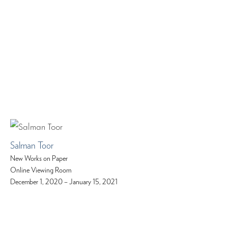
Salman Toor
New Works on Paper
Online Viewing Room
December 1, 2020 – January 15, 2021