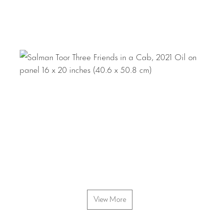
View More