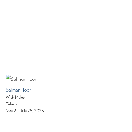
Salman Toor
Wish Maker
Tribeca
May 2 – July 25, 2025