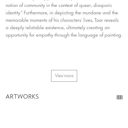
notion of community in the context of queer, diasporic
identity.” Furthermore, in depicting the mundane and the
memorable moments of his characters’ lives, Toor reveals
a deeply relatable existence, ultimately creating an
opportunity for empathy through the language of painting.
View more
ARTWORKS
Th