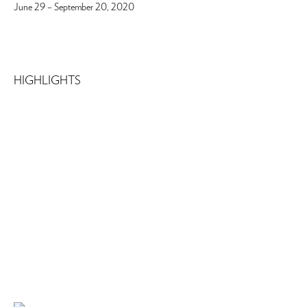
June 29 – September 20, 2020
HIGHLIGHTS