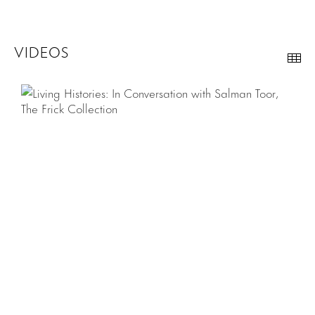
VIDEOS
Th