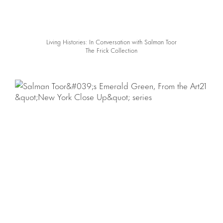
Living Histories: In Conversation with Salman Toor
The Frick Collection