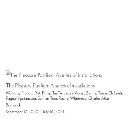
The Pleasure Pavilion: A series of installations
Works by Pipilotti Rist, Philip Taaffe, Jason Moran, Zarina, Tomm El-Saieh,
Ragnar Kjartansson, Salman Toor, Rachel Whiteread, Charles Atlas
Bushwick
September 17, 2020 – July 16, 2021