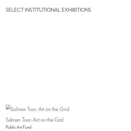
SELECT INSTITUTIONAL EXHIBITIONS
Salman Toor: Art on the Grid
Public Art Fund