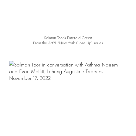
Salman Toor’s Emerald Green
From the Art21 “New York Close Up” series