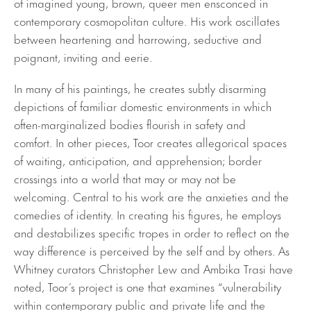
of imagined young, brown, queer men ensconced in
contemporary cosmopolitan culture. His work oscillates
between heartening and harrowing, seductive and
poignant, inviting and eerie.
In many of his paintings, he creates subtly disarming
depictions of familiar domestic environments in which
often-marginalized bodies flourish in safety and
comfort. In other pieces, Toor creates allegorical spaces
of waiting, anticipation, and apprehension; border
crossings into a world that may or may not be
welcoming. Central to his work are the anxieties and the
comedies of identity. In creating his figures, he employs
and destabilizes specific tropes in order to reflect on the
way difference is perceived by the self and by others. As
Whitney curators Christopher Lew and Ambika Trasi have
noted, Toor’s project is one that examines “vulnerability
within contemporary public and private life and the