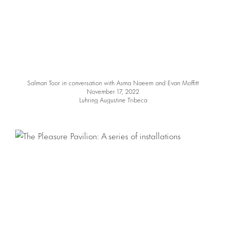
Salman Toor in conversation with Asma Naeem and Evan Moffitt
November 17, 2022
Luhring Augustine Tribeca