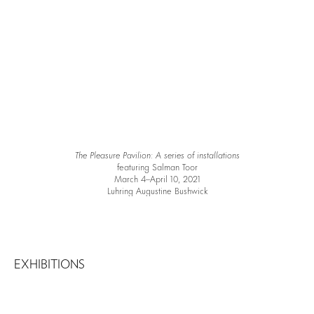
The Pleasure Pavilion: A series of installations
featuring Salman Toor
March 4–April 10, 2021
Luhring Augustine Bushwick
EXHIBITIONS