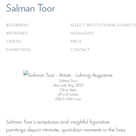
Salman Toor
BIOGRAPHY
SELECT INSTITUTIONAL EXHIBITI
ARTWORKS
HIGHLIGHTS
VIDEOS
PRESS
EXHIBITIONS
CONTACT
Salman Toor
Man with Flag
, 2022
Oil on linen
49 x 41 inches
(124.5 x 104.1 cm)
Salman Toor’s sumptuous and insightful figurative
paintings depict intimate, quotidian moments in the lives