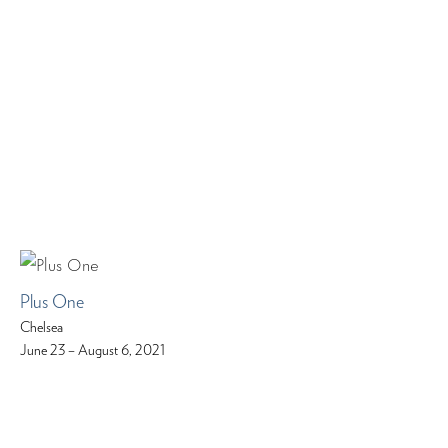
Plus One
Chelsea
June 23 – August 6, 2021