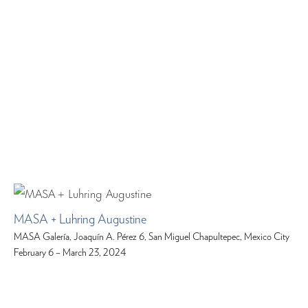
MASA + Luhring Augustine
MASA Galería, Joaquín A. Pérez 6, San Miguel Chapultepec, Mexico City
February 6 – March 23, 2024