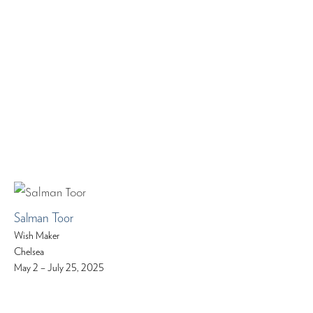
Salman Toor
Wish Maker
Chelsea
May 2 – July 25, 2025