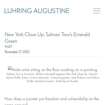
New York Close Up: Salman Toor’s Emerald
Green
Art21
November 17, 2021
Salman Toor in his studio. Still from the Art21 segment
New York Close Up
. Director:
Adam Golfer. Editor: Lorena Alvarado. Cinematography: Jake Robbins and Adam
Golfer. Assistant Camera: Sofie Kjorum Austlid.
How does a painter put freedom and vulnerability on the
same canvas?