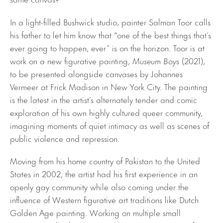
In a light-filled Bushwick studio, painter Salman Toor calls
his father to let him know that “one of the best things that’s
ever going to happen, ever” is on the horizon. Toor is at
work on a new figurative painting,
Museum Boys
(2021),
to be presented alongside canvases by Johannes
Vermeer at Frick Madison in New York City. The painting
is the latest in the artist’s alternately tender and comic
exploration of his own highly cultured queer community,
imagining moments of quiet intimacy as well as scenes of
public violence and repression.
Moving from his home country of Pakistan to the United
States in 2002, the artist had his first experience in an
openly gay community while also coming under the
influence of Western figurative art traditions like Dutch
Golden Age painting. Working on multiple small