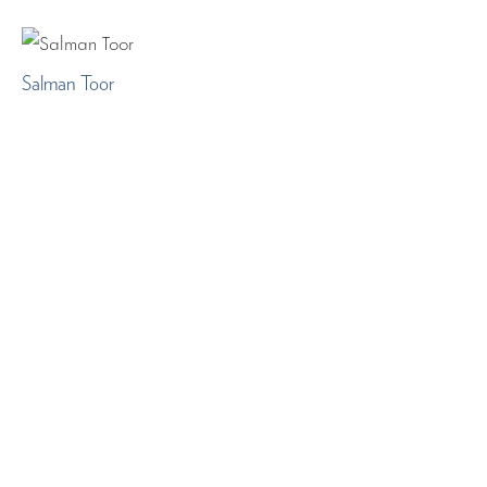
Salman Toor