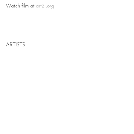
Watch film at
art21.org
ARTISTS