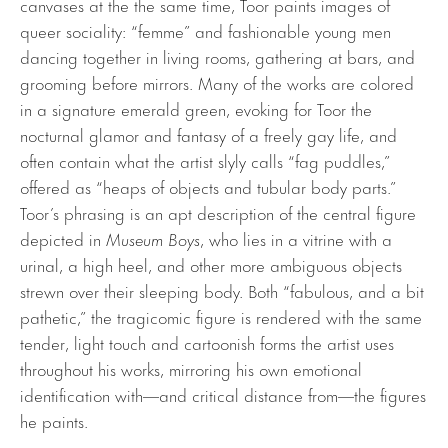
canvases at the the same time, Toor paints images of
queer sociality: “femme” and fashionable young men
dancing together in living rooms, gathering at bars, and
grooming before mirrors. Many of the works are colored
in a signature emerald green, evoking for Toor the
nocturnal glamor and fantasy of a freely gay life, and
often contain what the artist slyly calls “fag puddles,”
offered as “heaps of objects and tubular body parts.”
Toor’s phrasing is an apt description of the central figure
depicted in
Museum Boys
, who lies in a vitrine with a
urinal, a high heel, and other more ambiguous objects
strewn over their sleeping body. Both “fabulous, and a bit
pathetic,” the tragicomic figure is rendered with the same
tender, light touch and cartoonish forms the artist uses
throughout his works, mirroring his own emotional
identification with—and critical distance from—the figures
he paints.