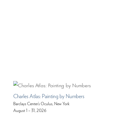
Charles Atlas: Painting by Numbers
Barclays Center’s Oculus, New York
August 1 – 31, 2026