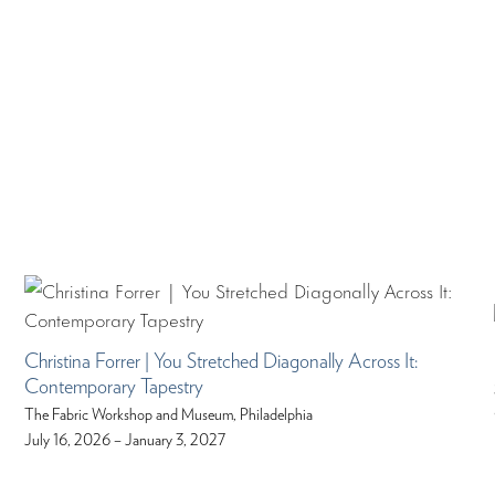
Christina Forrer | You Stretched Diagonally Across It:
Contemporary Tapestry
The Fabric Workshop and Museum, Philadelphia
July 16, 2026 – January 3, 2027