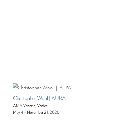
Christopher Wool | AURA
AMA Venezia, Venice
May 4 – November 21, 2026