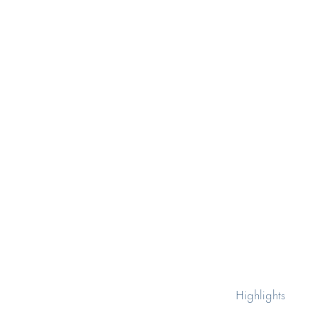
Highlights