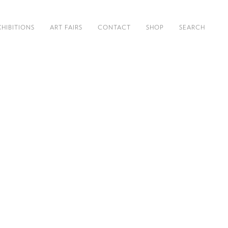
XHIBITIONS
ART FAIRS
CONTACT
SHOP
SEARCH