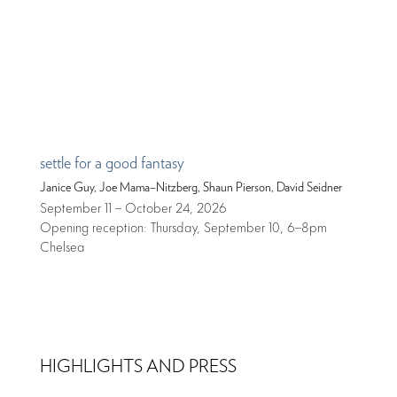
settle for a good fantasy
Janice Guy, Joe Mama–Nitzberg, Shaun Pierson, David Seidner
September 11 – October 24, 2026
Opening reception: Thursday, September 10, 6–8pm
Chelsea
HIGHLIGHTS AND PRESS