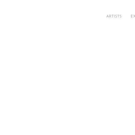
ARTISTS
E