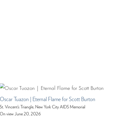
Oscar Tuazon | Eternal Flame for Scott Burton
St. Vincent’s Triangle, New York City AIDS Memorial
On view June 20, 2026