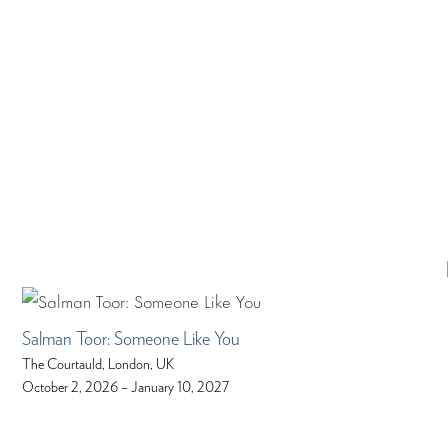
Salman Toor: Someone Like You
The Courtauld, London, UK
October 2, 2026 – January 10, 2027