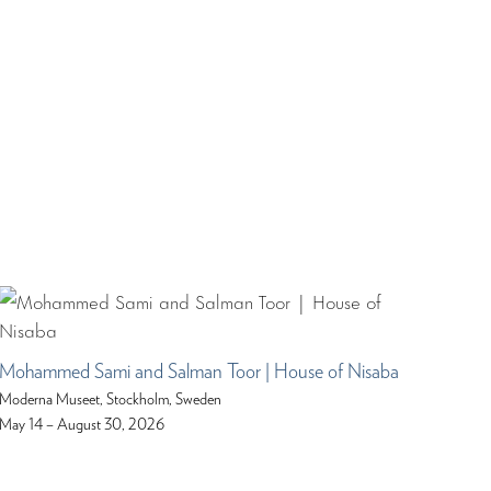
Mohammed Sami and Salman Toor | House of Nisaba
Moderna Museet, Stockholm, Sweden
May 14 – August 30, 2026