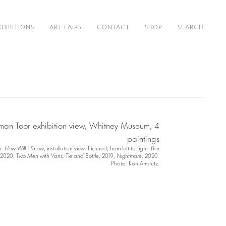
XHIBITIONS
ART FAIRS
CONTACT
SHOP
SEARCH
r: How Will I Know
, installation view. Pictured, from left to right:
Bar
2020;
Two Men with Vans, Tie and Bottle
, 2019;
Nightmare,
2020.
Photo: Ron Amstutz.