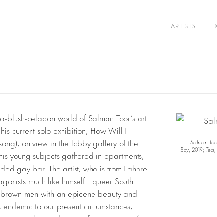
ARTISTS
E
ia-blush-celadon world of Salman Toor’s art
 his current solo exhibition, How Will I
ng), on view in the lobby gallery of the
Salman Too
Boy
, 2019;
Tea,
his young subjects gathered in apartments,
wded gay bar. The artist, who is from Lahore
otagonists much like himself—queer South
nky brown men with an epicene beauty and
 endemic to our present circumstances,