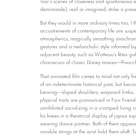
Toor’s scenes of closeness and spontaneous e
demimonde), real or imagined, strike a power
But they would in more ordinary times too, I thi
accoutrements of contemporary life are suspe
atmospherics, magically smoothing anachronis
gestures and a melancholic style informed by
adjacent beauty, such as Watteau’s fêtes gala
chiaroscuro of classic Disney movies—Pinocchi
That animated film comes to mind not only fo
of an indeterminate historical past, but beca
bearing—sloped shoulders, wayward limbs, e
physical traits are pronounced in Four Frien
uninhibited socializing in a cramped living ro
his knees in a theatrical display of joyous su
wearing dance partner. Both of them appear 
invisible strings at the wrist hold them aloft