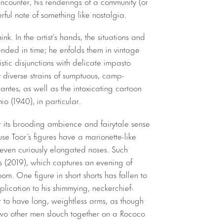
ncounter, his renderings of a community (or
ful note of something like nostalgia.
nk. In the artist’s hands, the situations and
nded in time; he enfolds them in vintage
tic disjunctions with delicate impasto
 diverse strains of sumptuous, camp-
ntes, as well as the intoxicating cartoon
o (1940), in particular.
r its brooding ambience and fairytale sense
use Toor’s figures have a marionette-like
ven curiously elongated noses. Such
ds (2019), which captures an evening of
om. One figure in short shorts has fallen to
pplication to his shimmying, neckerchief-
to have long, weightless arms, as though
. Two other men slouch together on a Rococo