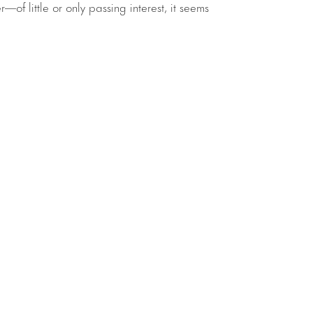
—of little or only passing interest, it seems