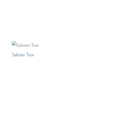
Salman Toor