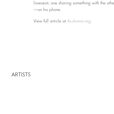
loveseat, one sharing something with the other
—on his phone.
View full article at
4columns.org
ARTISTS