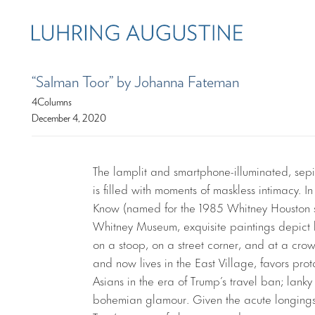
“Salman Toor” by Johanna Fateman
4Columns
December 4, 2020
The lamplit and smartphone-illuminated, sep
is filled with moments of maskless intimacy. In
Know (named for the 1985 Whitney Houston so
Whitney Museum, exquisite paintings depict 
on a stoop, on a street corner, and at a cro
and now lives in the East Village, favors pr
Asians in the era of Trump’s travel ban; la
bohemian glamour. Given the acute longings