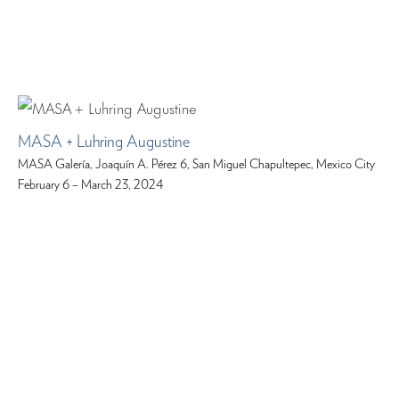
MASA + Luhring Augustine
MASA Galería, Joaquín A. Pérez 6, San Miguel Chapultepec, Mexico City
February 6 – March 23, 2024