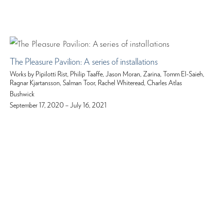
The Pleasure Pavilion: A series of installations
Works by Pipilotti Rist, Philip Taaffe, Jason Moran, Zarina, Tomm El-Saieh,
Ragnar Kjartansson, Salman Toor, Rachel Whiteread, Charles Atlas
Bushwick
September 17, 2020 – July 16, 2021