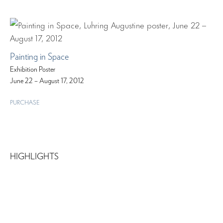
Painting in Space
Exhibition Poster
June 22 – August 17, 2012
PURCHASE
HIGHLIGHTS