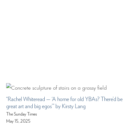
“Rachel Whiteread — ‘A home for old YBAs? There’d be
great art and big egos’” by Kirsty Lang
The Sunday Times
May 15, 2025