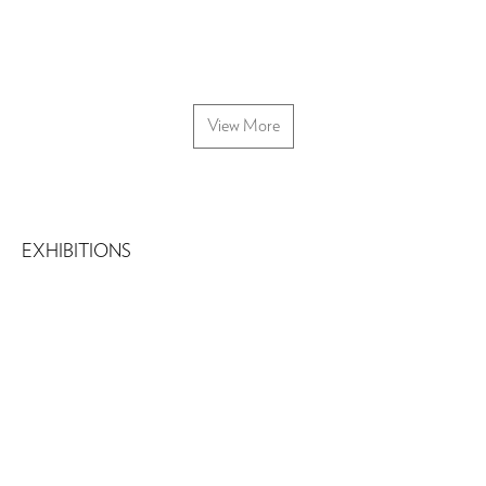
View More
EXHIBITIONS