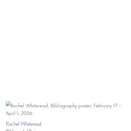
Rachel Whiteread