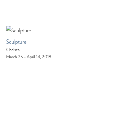
Sculpture
Chelsea
March 23 – April 14, 2018