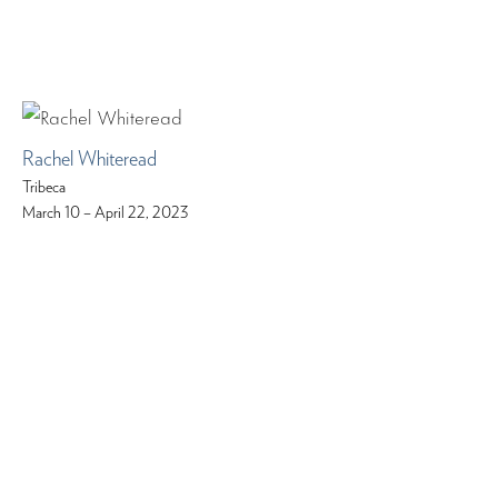
Rachel Whiteread
Tribeca
March 10 – April 22, 2023