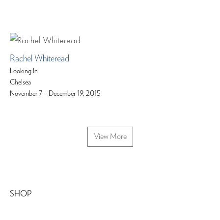
Rachel Whiteread
Looking In
Chelsea
November 7 – December 19, 2015
View More
SHOP