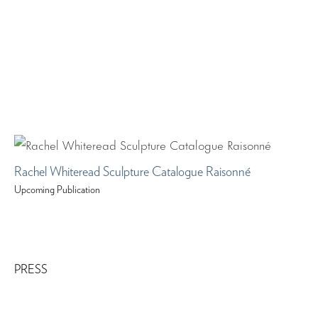
Rachel Whiteread Sculpture Catalogue Raisonné
Upcoming Publication
PRESS