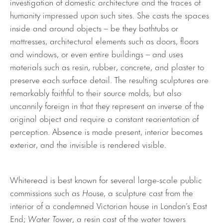
investigation of domestic architecture and the traces of
humanity impressed upon such sites. She casts the spaces
inside and around objects – be they bathtubs or
mattresses, architectural elements such as doors, floors
and windows, or even entire buildings – and uses
materials such as resin, rubber, concrete, and plaster to
preserve each surface detail. The resulting sculptures are
remarkably faithful to their source molds, but also
uncannily foreign in that they represent an inverse of the
original object and require a constant reorientation of
perception. Absence is made present, interior becomes
exterior, and the invisible is rendered visible.
Whiteread is best known for several large-scale public
commissions such as
House
, a sculpture cast from the
interior of a condemned Victorian house in London’s East
End;
Water Tower
, a resin cast of the water towers