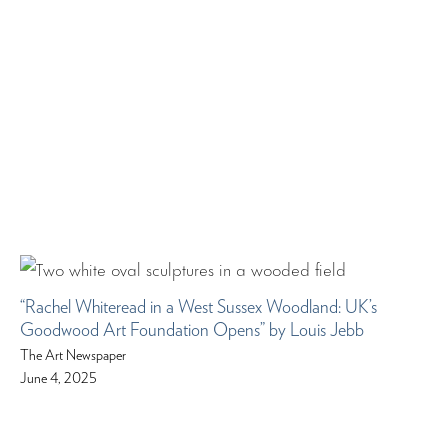
“Rachel Whiteread in a West Sussex Woodland: UK’s
Goodwood Art Foundation Opens” by Louis Jebb
The Art Newspaper
June 4, 2025