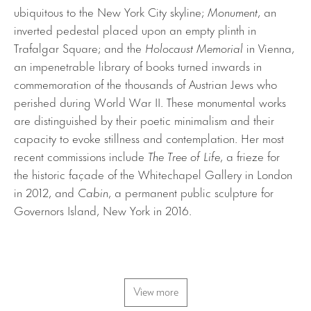
ubiquitous to the New York City skyline;
Monument
, an
inverted pedestal placed upon an empty plinth in
Trafalgar Square; and the
Holocaust Memorial
in Vienna,
an impenetrable library of books turned inwards in
commemoration of the thousands of Austrian Jews who
perished during World War II. These monumental works
are distinguished by their poetic minimalism and their
capacity to evoke stillness and contemplation. Her most
recent commissions include
The Tree of Life
, a frieze for
the historic façade of the Whitechapel Gallery in London
in 2012, and
Cabin
, a permanent public sculpture for
Governors Island, New York in 2016.
View more