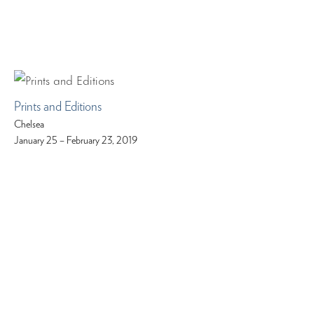
Prints and Editions
Chelsea
January 25 – February 23, 2019