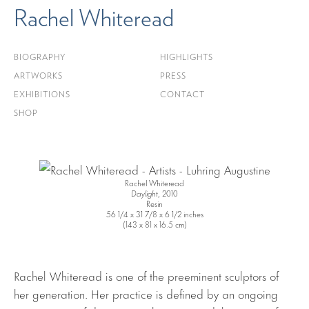
Rachel Whiteread
BIOGRAPHY
HIGHLIGHTS
ARTWORKS
PRESS
EXHIBITIONS
CONTACT
SHOP
Rachel Whiteread
Daylight
, 2010
Resin
56 1/4 x 31 7/8 x 6 1/2 inches
(143 x 81 x 16.5 cm)
Rachel Whiteread is one of the preeminent sculptors of
her generation. Her practice is defined by an ongoing