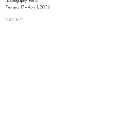
“Bibliography” Poster
February 17 – April 1, 2006
PURCHASE