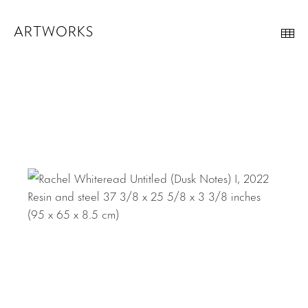
ARTWORKS
Th