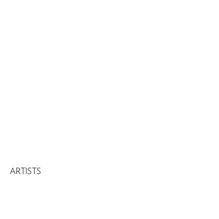
ARTISTS