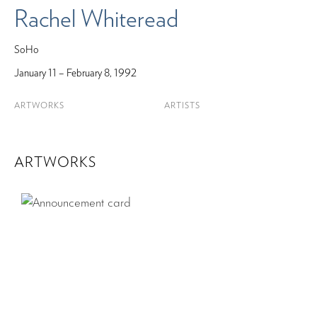
Rachel Whiteread
SoHo
January 11 – February 8, 1992
ARTWORKS
ARTISTS
ARTWORKS