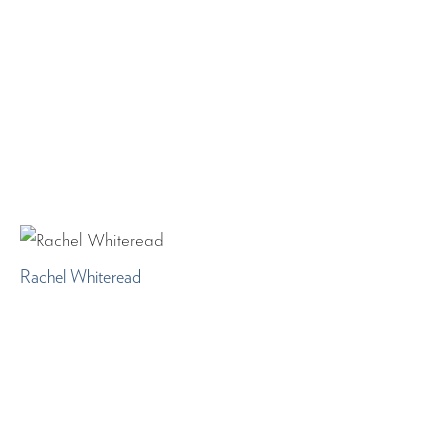
Rachel Whiteread