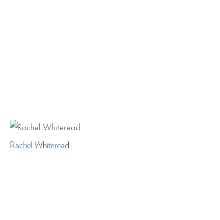
Rachel Whiteread