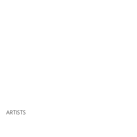
Download Press Release
Download Checklist
ARTISTS