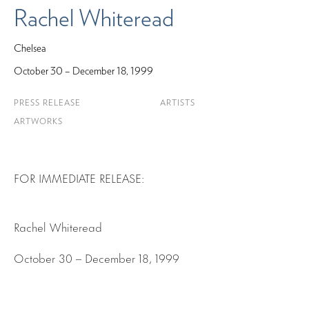
Rachel Whiteread
Chelsea
October 30 – December 18, 1999
PRESS RELEASE
ARTISTS
ARTWORKS
FOR IMMEDIATE RELEASE:
Rachel Whiteread
October 30 – December 18, 1999