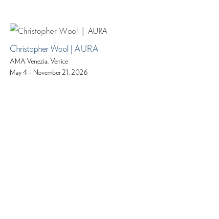
Christopher Wool | AURA
AMA Venezia, Venice
May 4 – November 21, 2026