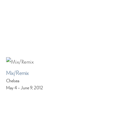
Mix/Remix
Chelsea
May 4 – June 9, 2012