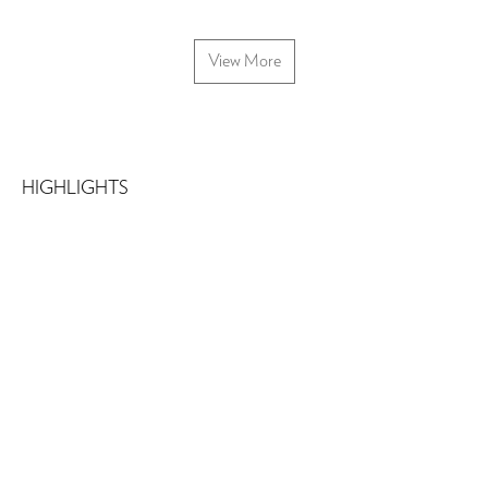
View More
HIGHLIGHTS