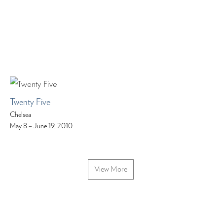
Twenty Five
Chelsea
May 8 – June 19, 2010
View More