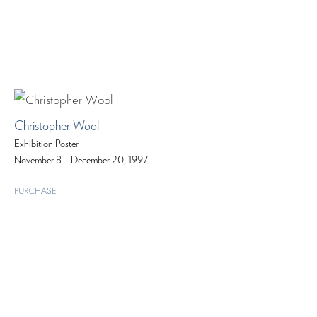
Christopher Wool
Exhibition Poster
November 8 – December 20, 1997
PURCHASE