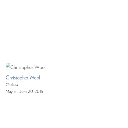
Christopher Wool
Chelsea
May 5 – June 20, 2015