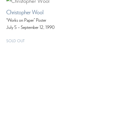
Christopher Wool
“Works on Paper” Poster
July 5 – September 12, 1990
SOLD OUT