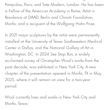
Pompidou, Paris; and Tate Modern, London. He has been
a Fellow of the American Academy in Rome; Artist in
Residence at DAAD, Berlin and Chinati Foundation,
Marfa; and a recipient of the Wolfgang Hahn Prize.
In 2021 major sculptures by the artist were permanently
installed at the University of Texas Southwestern Medical
Center in Dallas, and the National Gallery of Art in
Washington, DC. In 2024
See Stop Run
, a widely
acclaimed survey of Christopher Wool’s works from the
past decade, was exhibited in New York City. A new
chapter of the presentation opened in Marfa, TX in May
2025, where it will remain on view for a two-year
period.
Wool currently lives and works in New York City and
Marfa, Texas.