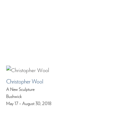
Christopher Wool
A New Sculpture
Bushwick
May 17 – August 30, 2018