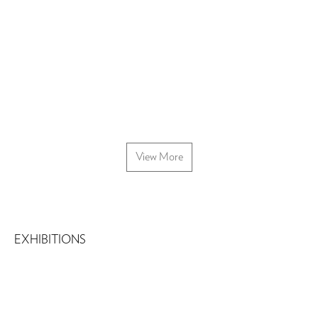
View More
EXHIBITIONS