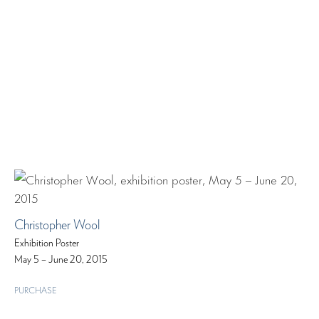
Christopher Wool
Exhibition Poster
May 5 – June 20, 2015
PURCHASE