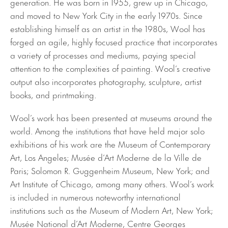
generation. He was born in 1955, grew up in Chicago,
and moved to New York City in the early 1970s. Since
establishing himself as an artist in the 1980s, Wool has
forged an agile, highly focused practice that incorporates
a variety of processes and mediums, paying special
attention to the complexities of painting. Wool’s creative
output also incorporates photography, sculpture, artist
books, and printmaking.
Wool’s work has been presented at museums around the
world. Among the institutions that have held major solo
exhibitions of his work are the Museum of Contemporary
Art, Los Angeles; Musée d’Art Moderne de la Ville de
Paris; Solomon R. Guggenheim Museum, New York; and
Art Institute of Chicago, among many others. Wool’s work
is included in numerous noteworthy international
institutions such as the Museum of Modern Art, New York;
Musée National d’Art Moderne, Centre Georges