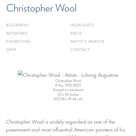
Christopher Wool
BIOGRAPHY
HIGHLIGHTS
ARTWORKS
PRESS
EXHIBITIONS
ARTIST’S WEBSITE
SHOP
CONTACT
Christopher Wool
If You
, 1992-2005
Enamel on aluminum
52 x 36 inches
(132.08 x 91.44 cm)
Christopher Wool is widely regarded as one of the
preeminent and most influential American painters of his