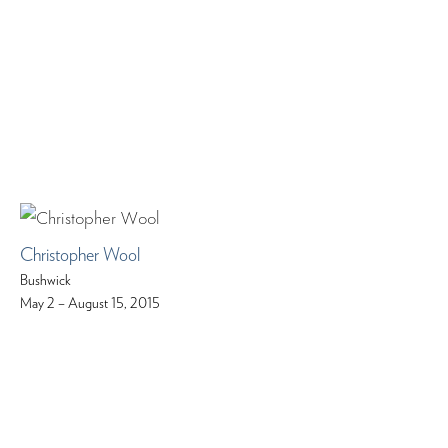
Christopher Wool
Bushwick
May 2 – August 15, 2015