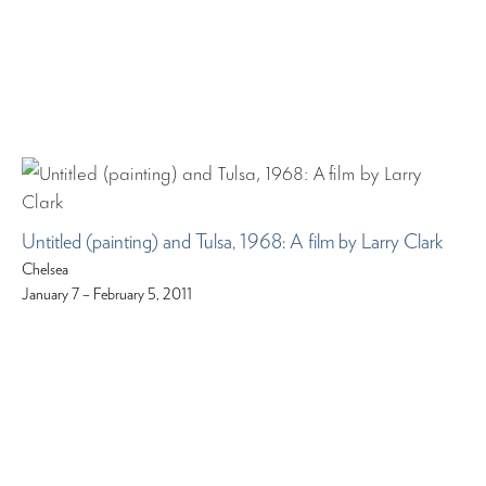
Untitled (painting) and Tulsa, 1968: A film by Larry Clark
Chelsea
January 7 – February 5, 2011