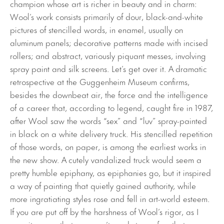
champion whose art is richer in beauty and in charm:
Wool’s work consists primarily of dour, black-and-white
pictures of stencilled words, in enamel, usually on
aluminum panels; decorative patterns made with incised
rollers; and abstract, variously piquant messes, involving
spray paint and silk screens. Let’s get over it. A dramatic
retrospective at the Guggenheim Museum confirms,
besides the downbeat air, the force and the intelligence
of a career that, according to legend, caught fire in 1987,
after Wool saw the words “sex” and “luv” spray-painted
in black on a white delivery truck. His stencilled repetition
of those words, on paper, is among the earliest works in
the new show. A cutely vandalized truck would seem a
pretty humble epiphany, as epiphanies go, but it inspired
a way of painting that quietly gained authority, while
more ingratiating styles rose and fell in art-world esteem.
If you are put off by the harshness of Wool’s rigor, as I