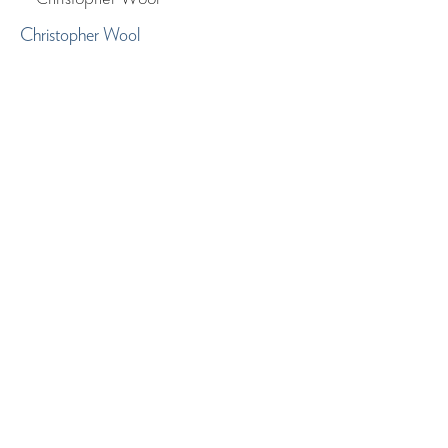
Christopher Wool