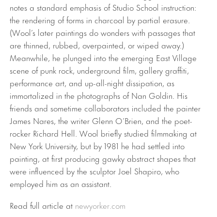
notes a standard emphasis of Studio School instruction:
the rendering of forms in charcoal by partial erasure.
(Wool’s later paintings do wonders with passages that
are thinned, rubbed, overpainted, or wiped away.)
Meanwhile, he plunged into the emerging East Village
scene of punk rock, underground film, gallery graffiti,
performance art, and up-all-night dissipation, as
immortalized in the photographs of Nan Goldin. His
friends and sometime collaborators included the painter
James Nares, the writer Glenn O’Brien, and the poet-
rocker Richard Hell. Wool briefly studied filmmaking at
New York University, but by 1981 he had settled into
painting, at first producing gawky abstract shapes that
were influenced by the sculptor Joel Shapiro, who
employed him as an assistant.
Read full article at
newyorker.com