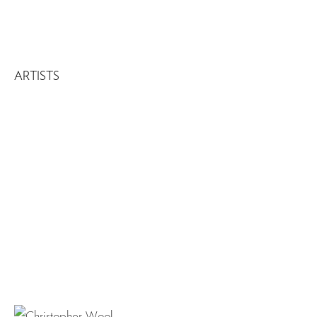
ARTISTS