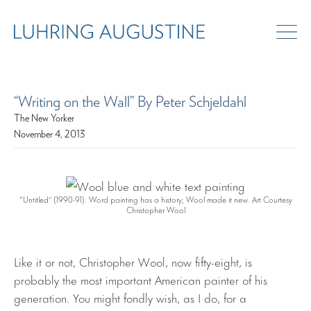
“Writing on the Wall” By Peter Schjeldahl
The New Yorker
November 4, 2013
“Untitled” (1990-91). Word painting has a history; Wool made it new. Art Courtesy
Christopher Wool
Like it or not, Christopher Wool, now fifty-eight, is
probably the most important American painter of his
generation. You might fondly wish, as I do, for a