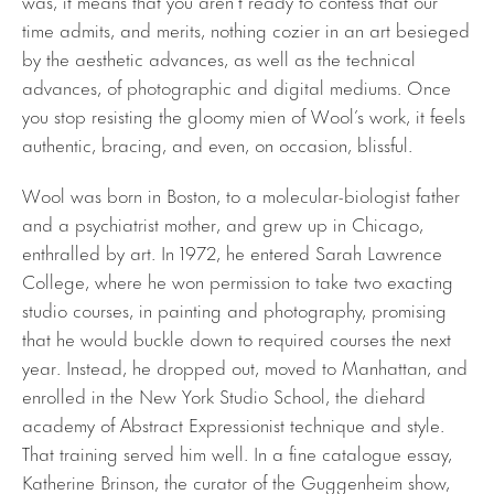
was, it means that you aren’t ready to confess that our
time admits, and merits, nothing cozier in an art besieged
by the aesthetic advances, as well as the technical
advances, of photographic and digital mediums. Once
you stop resisting the gloomy mien of Wool’s work, it feels
authentic, bracing, and even, on occasion, blissful.
Wool was born in Boston, to a molecular-biologist father
and a psychiatrist mother, and grew up in Chicago,
enthralled by art. In 1972, he entered Sarah Lawrence
College, where he won permission to take two exacting
studio courses, in painting and photography, promising
that he would buckle down to required courses the next
year. Instead, he dropped out, moved to Manhattan, and
enrolled in the New York Studio School, the diehard
academy of Abstract Expressionist technique and style.
That training served him well. In a fine catalogue essay,
Katherine Brinson, the curator of the Guggenheim show,