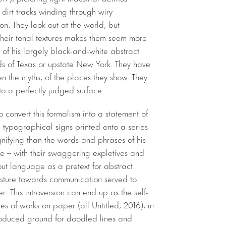
 dirt tracks winding through wiry
n. They look out at the world, but
their tonal textures makes them seem more
of his largely black-and-white abstract
s of Texas or upstate New York. They have
en the myths, of the places they show. They
f to a perfectly judged surface.
 convert this formalism into a statement of
 typographical signs printed onto a series
gnifying than the words and phrases of his
ose – with their swaggering expletives and
bout language as a pretext for abstract
sture towards communication served to
fier. This introversion can end up as the self-
ies of works on paper (all Untitled, 2016), in
roduced ground for doodled lines and