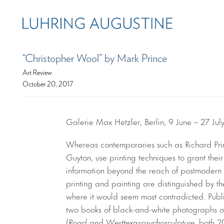
“Christopher Wool” by Mark Prince
Art Review
October 20, 2017
Galerie Max Hetzler, Berlin, 9 June – 27 Jul
Whereas contemporaries such as Richard Prin
Guyton, use printing techniques to grant the
information beyond the reach of postmodern a
printing and painting are distinguished by the
where it would seem most contradicted. Publis
two books of black-and-white photographs
(
Road
and
Westtexaspsychosculpture
, both 20