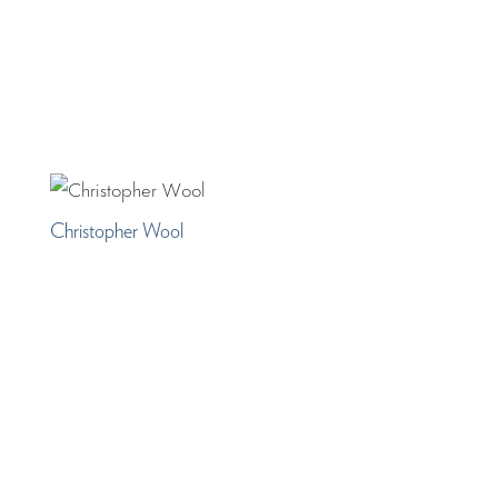
Christopher Wool