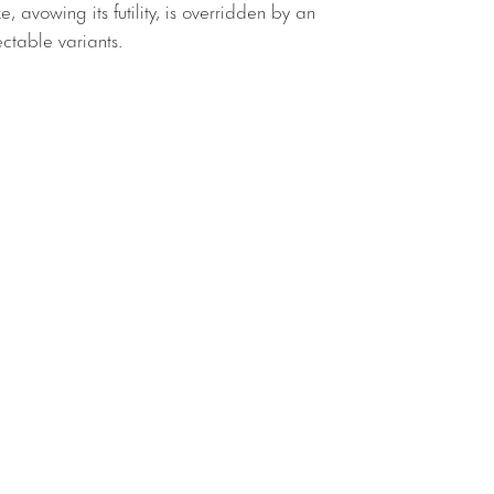
e, avowing its futility, is overridden by an
ectable variants.