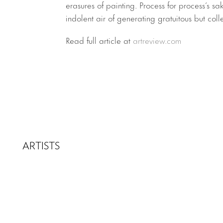
erasures of painting. Process for process’s sak
indolent air of generating gratuitous but coll
Read full article at
artreview.com
ARTISTS