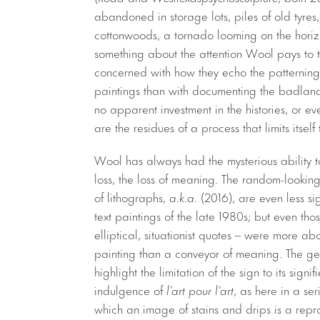
abandoned in storage lots, piles of old tyres,
cottonwoods, a tornado looming on the horizo
something about the attention Wool pays to 
concerned with how they echo the patterning 
paintings than with documenting the badland
no apparent investment in the histories, or ev
are the residues of a process that limits itsel
Wool has always had the mysterious ability to
loss, the loss of meaning. The random-looking
of lithographs,
a.k.a.
(2016), are even less si
text paintings of the late 1980s; but even th
elliptical, situationist quotes – were more a
painting than a conveyor of meaning. The ge
highlight the limitation of the sign to its signi
indulgence of
l’art pour l’art
, as here in a ser
which an image of stains and drips is a rep