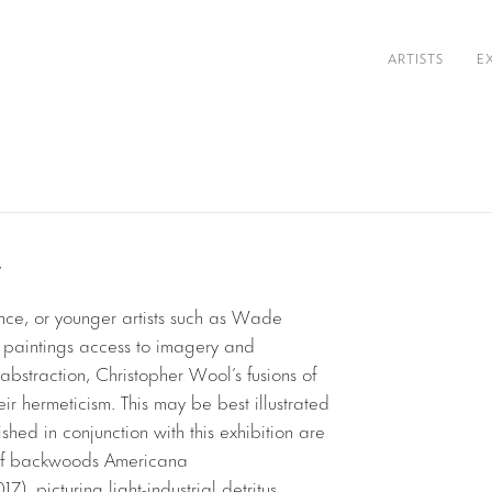
ARTISTS
E
y
ce, or younger artists such as Wade
ir paintings access to imagery and
bstraction, Christopher Wool’s fusions of
ir hermeticism. This may be best illustrated
hed in conjunction with this exhibition are
 of backwoods Americana
17), picturing light-industrial detritus