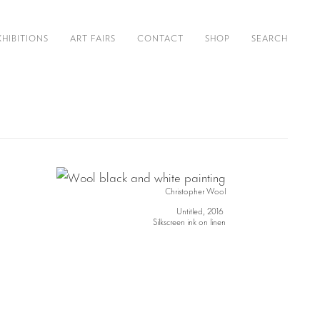
XHIBITIONS
ART FAIRS
CONTACT
SHOP
SEARCH
Christopher Wool
Untitled, 2016
Silkscreen ink on linen