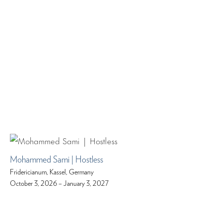
Mohammed Sami | Hostless
Fridericianum, Kassel, Germany
October 3, 2026 – January 3, 2027