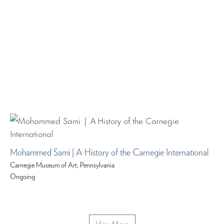
Mohammed Sami | A History of the Carnegie International
Carnegie Museum of Art, Pennsylvania
Ongoing