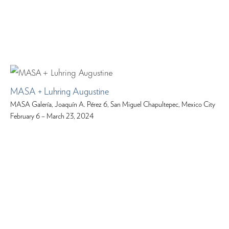
MASA + Luhring Augustine
MASA Galería, Joaquín A. Pérez 6, San Miguel Chapultepec, Mexico City
February 6 – March 23, 2024