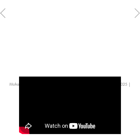
Mohammed Sami – ‘There’s beauty in the question’ | Turner Prize 2025 |
Tate