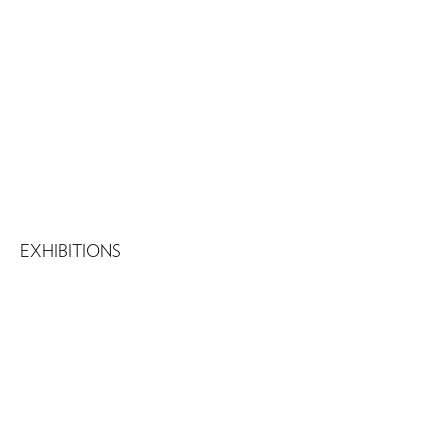
EXHIBITIONS