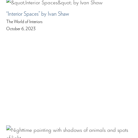
“Interior Spaces” by Ivan Shaw
The World of Interiors
October 6, 2023