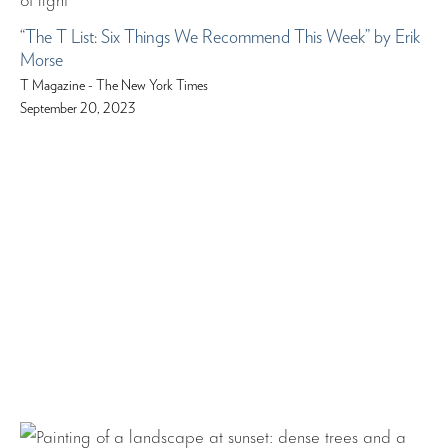
“The T List: Six Things We Recommend This Week” by Erik
Morse
T Magazine - The New York Times
September 20, 2023