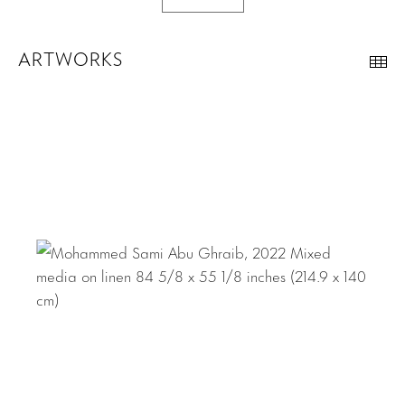
ARTWORKS
Th