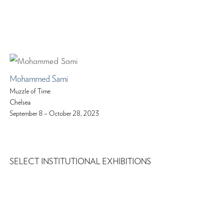
Mohammed Sami
Muzzle of Time
Chelsea
September 8 – October 28, 2023
SELECT INSTITUTIONAL EXHIBITIONS