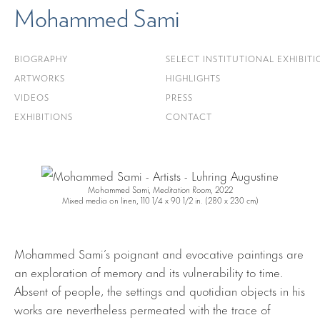
Mohammed Sami
BIOGRAPHY
SELECT INSTITUTIONAL EXHIBITI
ARTWORKS
HIGHLIGHTS
VIDEOS
PRESS
EXHIBITIONS
CONTACT
Mohammed Sami,
Meditation Room
, 2022
Mixed media on linen, 110 1/4 x 90 1/2 in. (280 x 230 cm)
Mohammed Sami’s poignant and evocative paintings are
an exploration of memory and its vulnerability to time.
Absent of people, the settings and quotidian objects in his
works are nevertheless permeated with the trace of