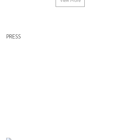
View More
PRESS