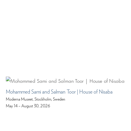
Mohammed Sami and Salman Toor | House of Nisaba
Moderna Museet, Stockholm, Sweden
May 14 – August 30, 2026