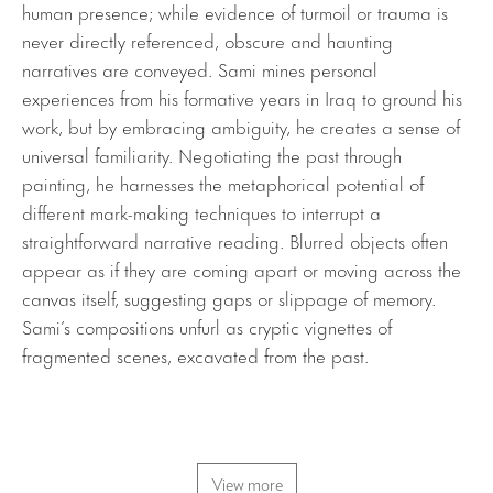
human presence; while evidence of turmoil or trauma is
never directly referenced, obscure and haunting
narratives are conveyed. Sami mines personal
experiences from his formative years in Iraq to ground his
work, but by embracing ambiguity, he creates a sense of
universal familiarity. Negotiating the past through
painting, he harnesses the metaphorical potential of
different mark-making techniques to interrupt a
straightforward narrative reading. Blurred objects often
appear as if they are coming apart or moving across the
canvas itself, suggesting gaps or slippage of memory.
Sami’s compositions unfurl as cryptic vignettes of
fragmented scenes, excavated from the past.
View more