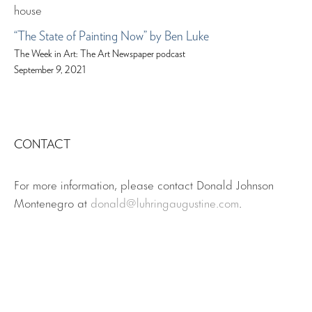
“The State of Painting Now” by Ben Luke
The Week in Art: The Art Newspaper podcast
September 9, 2021
CONTACT
For more information, please contact Donald Johnson
Montenegro at
donald@luhringaugustine.com
.