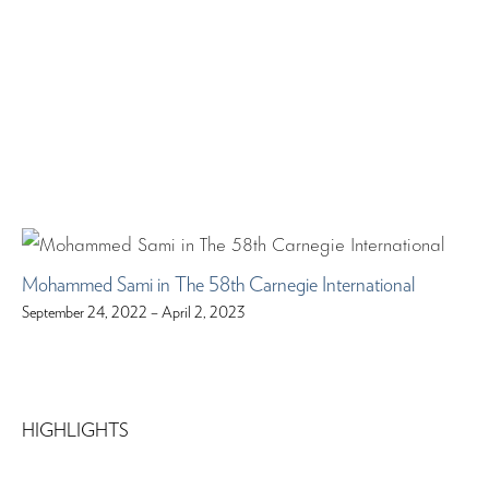
Mohammed Sami in The 58th Carnegie International
September 24, 2022 – April 2, 2023
HIGHLIGHTS