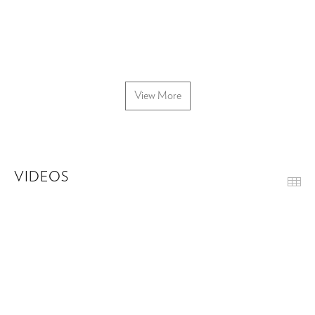
View More
VIDEOS
Th