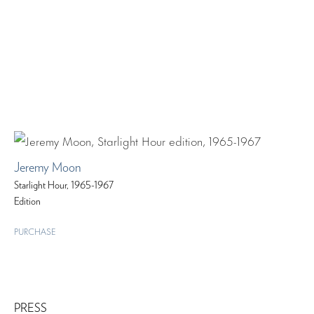
Jeremy Moon
Starlight Hour, 1965-1967
Edition
PURCHASE
PRESS