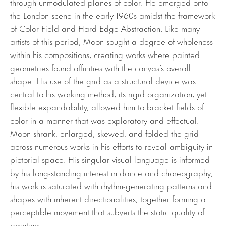
through unmodulated planes of color. He emerged onto
the London scene in the early 1960s amidst the framework
of Color Field and Hard-Edge Abstraction. Like many
artists of this period, Moon sought a degree of wholeness
within his compositions, creating works where painted
geometries found affinities with the canvas’s overall
shape. His use of the grid as a structural device was
central to his working method; its rigid organization, yet
flexible expandability, allowed him to bracket fields of
color in a manner that was exploratory and effectual.
Moon shrank, enlarged, skewed, and folded the grid
across numerous works in his efforts to reveal ambiguity in
pictorial space. His singular visual language is informed
by his long-standing interest in dance and choreography;
his work is saturated with rhythm-generating patterns and
shapes with inherent directionalities, together forming a
perceptible movement that subverts the static quality of
painting.