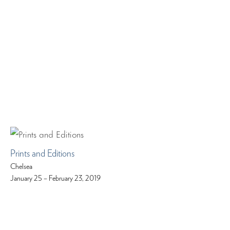
Prints and Editions
Chelsea
January 25 – February 23, 2019