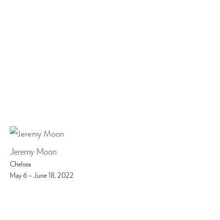
Jeremy Moon
Chelsea
May 6 – June 18, 2022