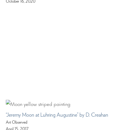
October 16, 2020
“Jeremy Moon at Luhring Augustine” by D. Creahan
Art Observed
April 15, 2017