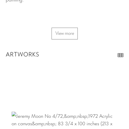
View more
ARTWORKS
Th