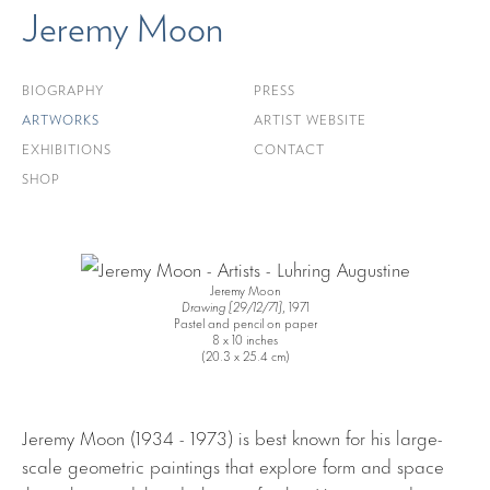
Jeremy Moon
BIOGRAPHY
PRESS
ARTWORKS
ARTIST WEBSITE
EXHIBITIONS
CONTACT
SHOP
Jeremy Moon
Drawing [29/12/71]
, 1971
Pastel and pencil on paper
8 x 10 inches
(20.3 x 25.4 cm)
Jeremy Moon (1934 - 1973) is best known for his large-
scale geometric paintings that explore form and space