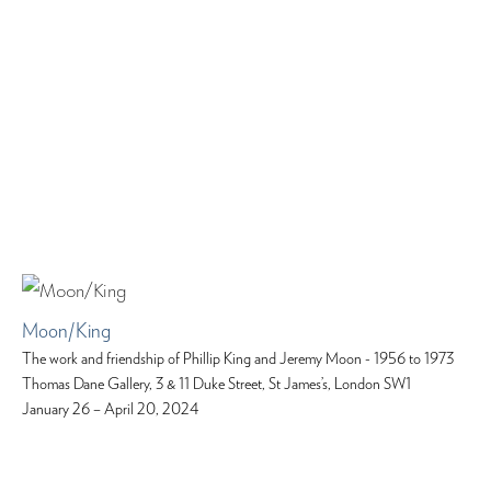
Moon/King
The work and friendship of Phillip King and Jeremy Moon - 1956 to 1973
Thomas Dane Gallery, 3 & 11 Duke Street, St James’s, London SW1
January 26 – April 20, 2024