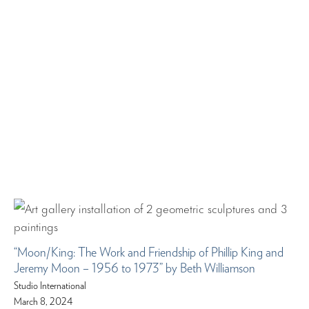
“Moon/King: The Work and Friendship of Phillip King and
Jeremy Moon – 1956 to 1973” by Beth Williamson
Studio International
March 8, 2024