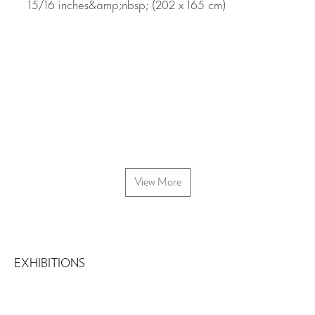
View More
EXHIBITIONS