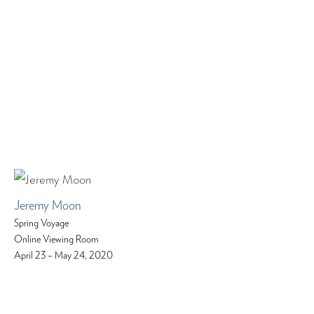
Jeremy Moon
Spring Voyage
Online Viewing Room
April 23 – May 24, 2020