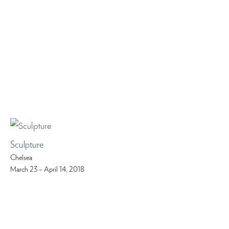
Sculpture
Chelsea
March 23 – April 14, 2018