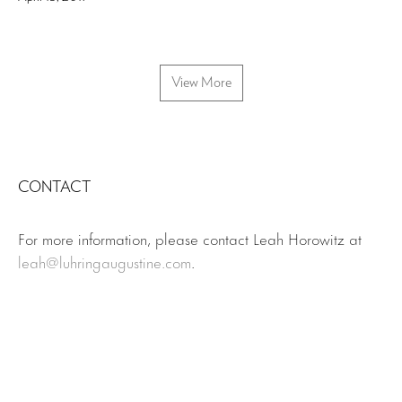
View More
CONTACT
For more information, please contact Leah Horowitz at
leah@luhringaugustine.com
.