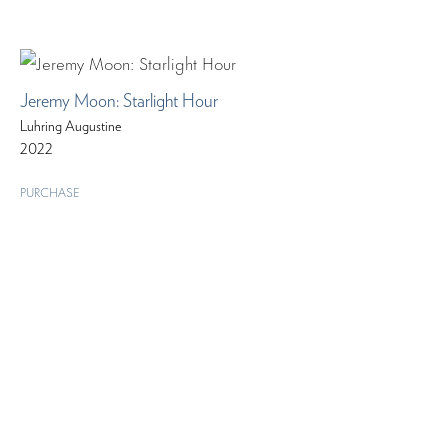
Jeremy Moon: Starlight Hour
Luhring Augustine
2022
PURCHASE