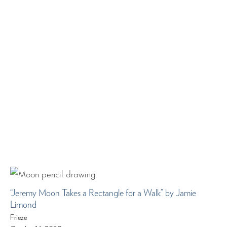
“Jeremy Moon Takes a Rectangle for a Walk” by Jamie
Limond
Frieze