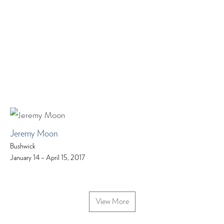
Jeremy Moon
Bushwick
January 14 – April 15, 2017
View More