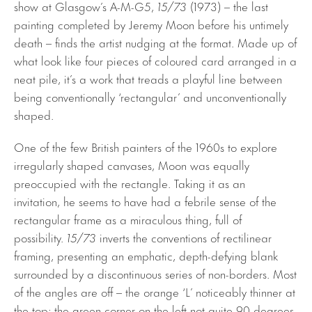
show at Glasgow’s A-M-G5,
15/73
(1973) – the last
painting completed by Jeremy Moon before his untimely
death – finds the artist nudging at the format. Made up of
what look like four pieces of coloured card arranged in a
neat pile, it’s a work that treads a playful line between
being conventionally ‘rectangular’ and unconventionally
shaped.
One of the few British painters of the 1960s to explore
irregularly shaped canvases, Moon was equally
preoccupied with the rectangle. Taking it as an
invitation, he seems to have had a febrile sense of the
rectangular frame as a miraculous thing, full of
possibility.
15/73
inverts the conventions of rectilinear
framing, presenting an emphatic, depth-defying blank
surrounded by a discontinuous series of non-borders. Most
of the angles are off – the orange ‘L’ noticeably thinner at
the top; the green corner on the left not quite 90 degrees