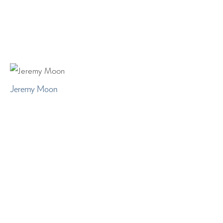
Jeremy Moon