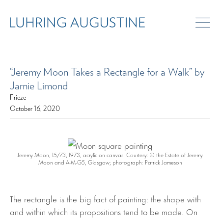
“Jeremy Moon Takes a Rectangle for a Walk” by
Jamie Limond
Frieze
October 16, 2020
Jeremy Moon, 1
5/73
, 1973, acrylic on canvas. Courtesy: © the Estate of Jeremy
Moon and A-M-G5, Glasgow; photograph: Patrick Jameson
The rectangle is the big fact of painting: the shape with
and within which its propositions tend to be made. On