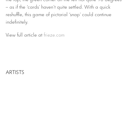
– as if the ‘cards’ haven’t quite settled. With a quick
reshuffle, this game of pictorial ‘snap’ could continue
indefinitely.
View full article at
frieze.com
ARTISTS