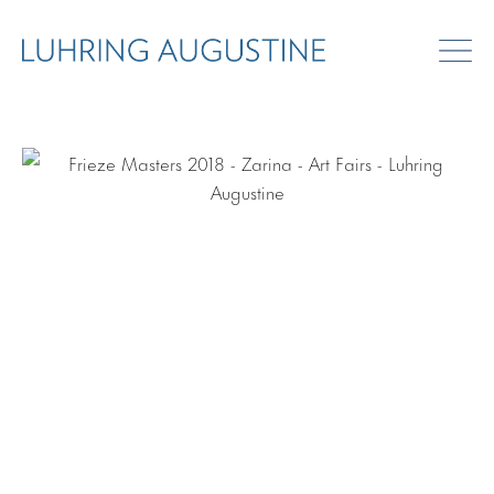
ART FAIRS