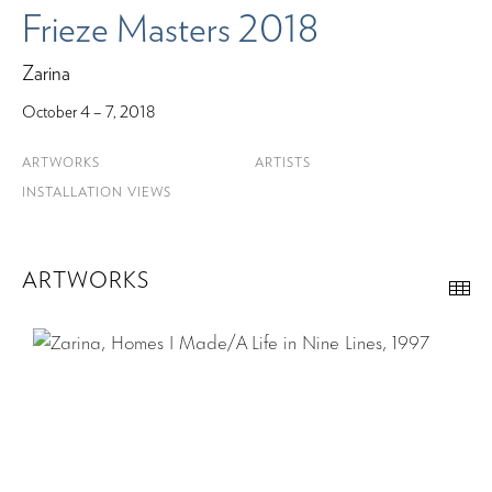
Frieze Masters 2018
Zarina
October 4 – 7, 2018
ARTWORKS
ARTISTS
INSTALLATION VIEWS
ARTWORKS
Th