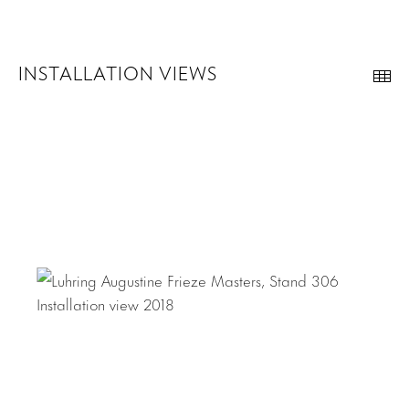
INSTALLATION VIEWS
Th