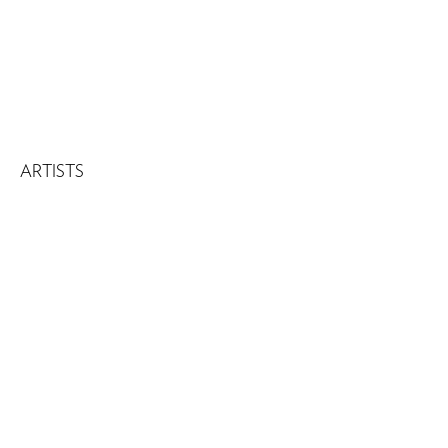
ARTISTS