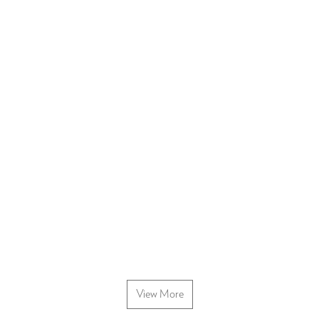
View More