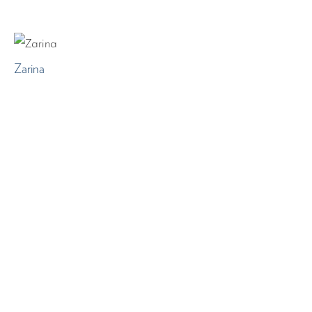
Zarina