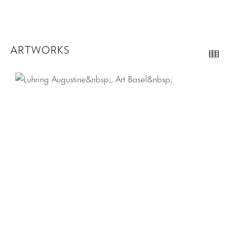
ARTWORKS
Th