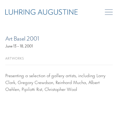
ART FAIRS
Art Basel 2001
June 13 – 18, 2001
ARTWORKS
Presenting a selection of gallery artists, including Larry
Clark, Gregory Crewdson, Reinhard Mucha, Albert
Oehlen, Pipilotti Rist, Christopher Wool