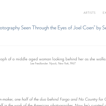
ARTISTS
E
s Photography​ Seen Through the Eyes of ​​Joel Coen” b
Lee Friedlander.
Nyack, New York
, 1967.
lm-maker, one half of the duo behind Fargo and No Country for
elf in the work of the American photographer. Now he’s curate