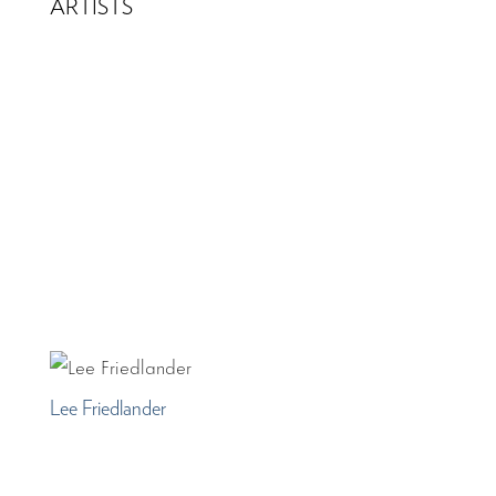
ARTISTS
Lee Friedlander