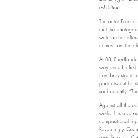
exhibition
The actor Frances
met the photograp
writes in her aft
comes from their l
At 88, Friedlander
way since he firs
from busy streets 
portraits, but his 
said recently. “Th
Against all the o
works. His approa
compositional rig
Revealingly, Coen
specific subject”,