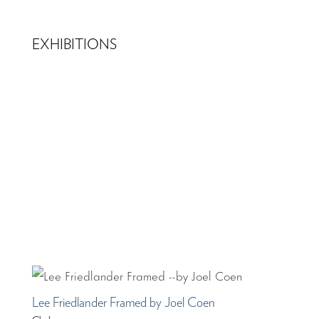
EXHIBITIONS
Lee Friedlander Framed by Joel Coen