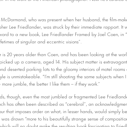
 McDormand, who was present when her husband, the film-maker
her Lee Friedlander, was struck by their immediate rapport. It 
erword to a new book, Lee Friedlander Framed by Joel Coen, in “a
ifetimes of singular and eccentric visions”.
 is 20 years older than Coen, and has been looking at the world i
t picked up a camera, aged 14. His subject matter is extravagan
and deserted parking lots to the gloomy interiors of motel rooms
style is unmistakeable. “I’m still shooting the same subjects when 
e more jumble, the better I like them – if they work.”
dds, though, even the most jumbled or fragmented Lee Friedlan
ch has often been described as “cerebral”, an acknowledgment 
our that imposes order on what, in lesser hands, would simply be
 was drawn “more to his beautifully strange sense of compositio
 which will no doubt make the resulting book fascinating to Frie