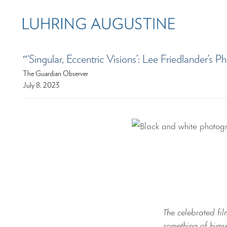
″‘Singular, Eccentric Visions’: Lee Friedlander’
The Guardian Observer
July 8, 2023
The celebrated fi
something of hims