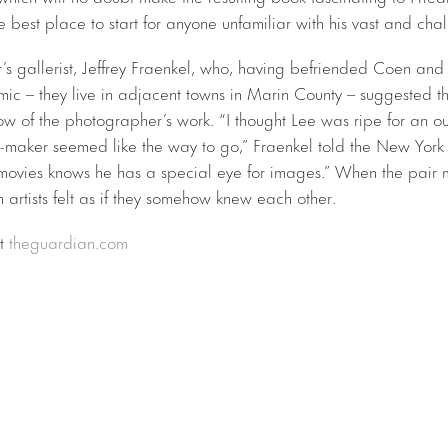
 best place to start for anyone unfamiliar with his vast and cha
r’s gallerist, Jeffrey Fraenkel, who, having befriended Coen 
ic – they live in adjacent towns in Marin County – suggested th
ow of the photographer’s work. “I thought Lee was ripe for an o
lm-maker seemed like the way to go,” Fraenkel told the New York
 movies knows he has a special eye for images.” When the pair m
 artists felt as if they somehow knew each other.
at
theguardian.com