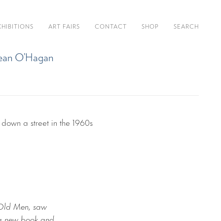
XHIBITIONS
ART FAIRS
CONTACT
SHOP
SEARCH
y Sean O’Hagan
 Old Men, saw
d a new book and