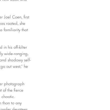
 Joel Coen, first
was rooted, she
 familiarity that
n his off-kilter
tly wide-ranging,
 and shadowy self-
I go out west,” he
der photograph
of the fierce
 chaotic.
n than to any
dlander devotees,