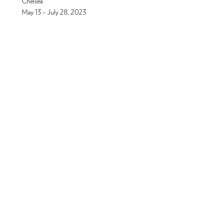
Chelsea
May 13 – July 28, 2023