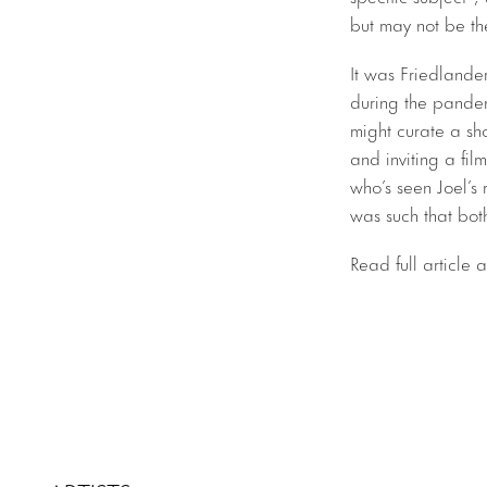
but may not be the
It was Friedlande
during the pandem
might curate a sh
and inviting a fi
who’s seen Joel’s
was such that both
Read full article 