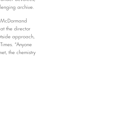
llenging archive.
and McDormand
at the director
utside approach,
 Times. “Anyone
et, the chemistry