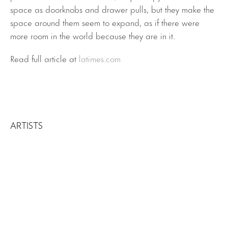
space as doorknobs and drawer pulls, but they make the
space around them seem to expand, as if there were
more room in the world because they are in it.
Read full article at
latimes.com
ARTISTS