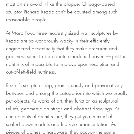
most artists avoid it like the plague. Chicago-based
sculptor Richard Rezac can’t be counted among such
reasonable people.
At Marc Foxx, three modestly sized wall sculptures by
Rezac are so wondrously wacky in their efficiently
engineered eccentricity that they make precision and
goofiness seem to be a match made in heaven — just the
right mix of impossible-to-improve-upon resolution and
out-of-left-field nuttiness.
Rezac’s sculptures slip, promiscuously and provocatively,
between and among the categories into which we usually
put objects. As works of art, they function as sculptural
reliefs, geometric paintings and abstract drawings. As
components of architecture, they put you in mind of
scaled-down models and life-size ornamentation. As
pieces of domestic hardware, they occupy the same