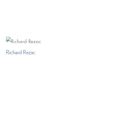
Richard Rezac