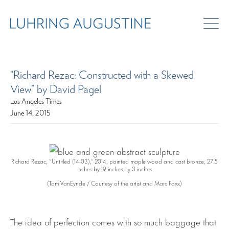
“Richard Rezac: Constructed with a Skewed
View” by David Pagel
Los Angeles Times
June 14, 2015
Richard Rezac, “Untitled (14-03),” 2014, painted maple wood and cast bronze, 27.5
inches by 19 inches by 3 inches
(Tom VanEynde / Courtesy of the artist and Marc Foxx)
The idea of perfection comes with so much baggage that