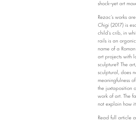
shock–yet art move
Rezac’s works are 
Chigi
(2017) is es
child’s crib, in w
rails is an organi
name of a Roman p
art projects with
sculpture? The art
sculptural, does n
meaningfulness of 
the juxtaposition 
work of art. The 
not explain how it
Read full article 