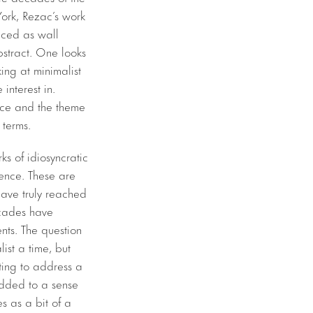
York, Rezac’s work
aced as wall
bstract. One looks
ing at minimalist
interest in.
nce and the theme
terms. ​
ks of idiosyncratic
stence. These are
have truly reached
cades have
ents. The question
ist a time, but
rting to address a
edded to a sense
s as a bit of a