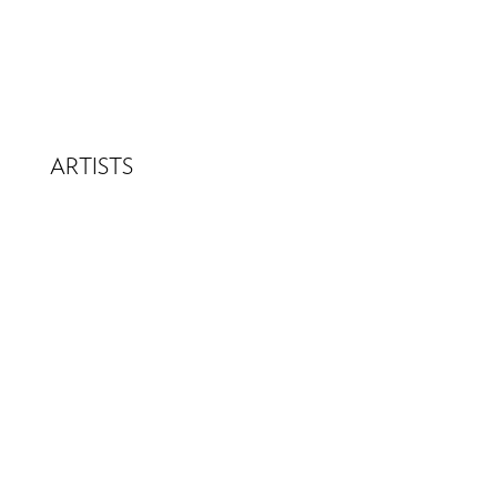
ARTISTS