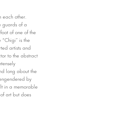
h each other.
he guards of a
foot of one of the
 “Chigi” is the
ted artists and
or to the abstract
ntensely
 and long about the
s engendered by
sult in a memorable
of art but does