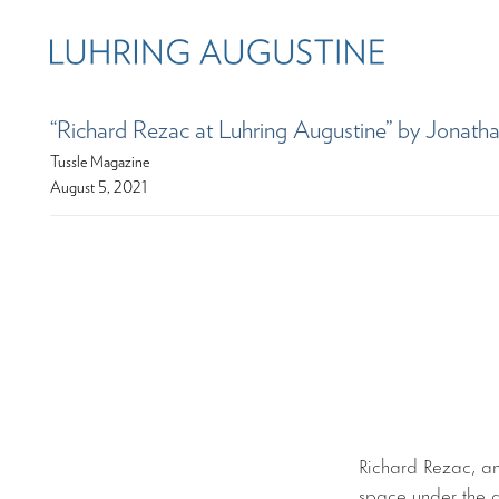
“Richard Rezac at Luhring Augustine” by Jona
Tussle Magazine
August 5, 2021
Richard Rezac, an 
space under the a