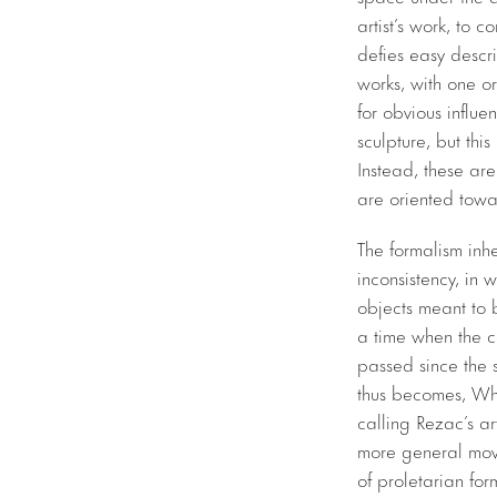
artist’s work, to 
defies easy descr
works, with one or
for obvious influ
sculpture, but thi
Instead, these ar
are oriented towar
The formalism inhe
inconsistency, in w
objects meant to 
a time when the 
passed since the s
thus becomes, What
calling Rezac’s ar
more general move
of proletarian fo