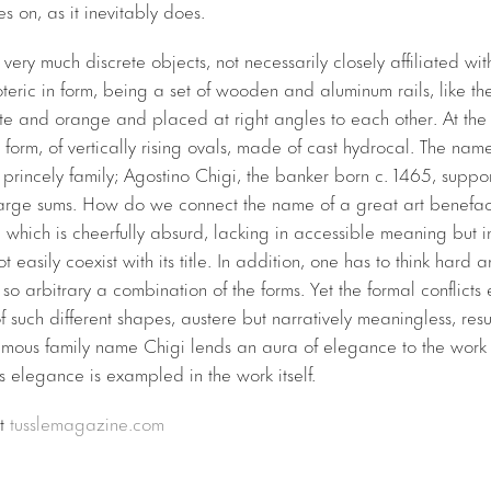
s on, as it inevitably does.
very much discrete objects, not necessarily closely affiliated wit
oteric in form, being a set of wooden and aluminum rails, like t
hite and orange and placed at right angles to each other. At the 
c form, of vertically rising ovals, made of cast hydrocal. The name
rincely family; Agostino Chigi, the banker born c. 1465, suppor
 large sums. How do we connect the name of a great art benefact
, which is cheerfully absurd, lacking in accessible meaning but i
ot easily coexist with its title. In addition, one has to think hard
so arbitrary a combination of the forms. Yet the formal conflict
of such different shapes, austere but narratively meaningless, re
famous family name Chigi lends an aura of elegance to the work 
s elegance is exampled in the work itself.
at
tusslemagazine.com