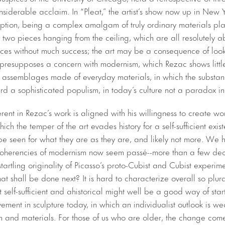
considerable acclaim. In “Pleat,” the artist’s show now up in New 
iption, being a complex amalgam of truly ordinary materials pl
 two pieces hanging from the ceiling, which are all resolutely a
ences without much success; the art may be a consequence of look
s presupposes a concern with modernism, which Rezac shows little 
e assemblages made of everyday materials, in which the substa
d a sophisticated populism, in today’s culture not a paradox in 
rent in Rezac’s work is aligned with his willingness to create wor
hich the temper of the art evades history for a self-sufficient exi
be seen for what they are as they are, and likely not more. We 
coherencies of modernism now seem passé--more than a few de
tartling originality of Picasso’s proto-Cubist and Cubist experim
 shall be done next? It is hard to characterize overall so plural
t self-sufficient and ahistorical might well be a good way of sta
ment in sculpture today, in which an individualist outlook is w
rm and materials. For those of us who are older, the change come