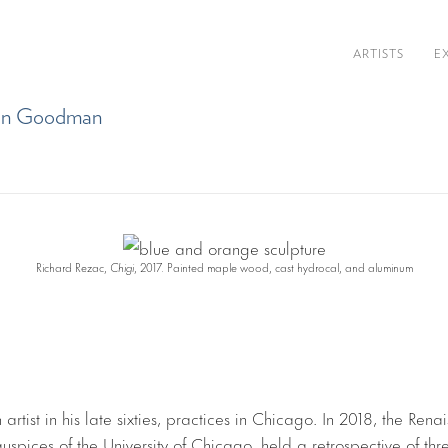
ARTISTS
E
than Goodman
Richard Rezac,
Chigi
, 2017. Painted maple wood, cast hydrocal, and aluminum
artist in his late sixties, practices in Chicago. In 2018, the Rena
uspices of the University of Chicago, held a retrospective of th