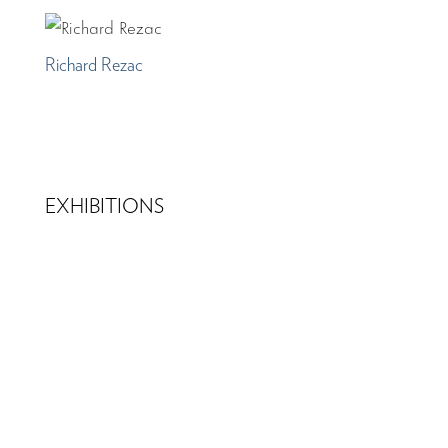
Richard Rezac
EXHIBITIONS