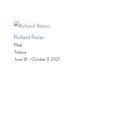
Richard Rezac
Pleat
Tribeca
June 18 – October 9, 2021