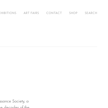
XHIBITIONS
ART FAIRS
CONTACT
SHOP
SEARCH
issance Society, a
ree decades of the