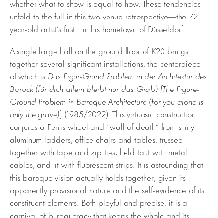
whether what to show is equal to how. These tendencies
unfold to the full in this two-venue retrospective—the 72-
year-old artist’s first—in his hometown of Düsseldorf.
A single large hall on the ground floor of K20 brings
together several significant installations, the centerpiece
of which is
Das Figur-Grund Problem in der Architektur des
Barock (für dich allein bleibt nur das Grab) [The Figure-
Ground Problem in Baroque Architecture (for you alone is
only the grave)
] (1985/2022). This virtuosic construction
conjures a Ferris wheel and “wall of death” from shiny
aluminum ladders, office chairs and tables, trussed
together with tape and zip ties, held taut with metal
cables, and lit with fluorescent strips. It is astounding that
this baroque vision actually holds together, given its
apparently provisional nature and the self-evidence of its
constituent elements. Both playful and precise, it is a
carnival of bureaucracy that keeps the whole and its