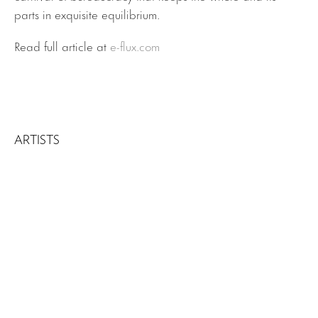
parts in exquisite equilibrium.
Read full article at
e-flux.com
ARTISTS