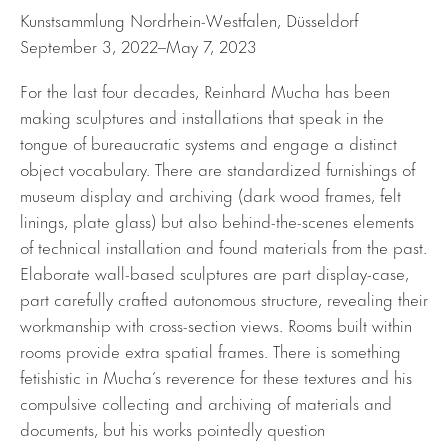
Kunstsammlung Nordrhein-Westfalen, Düsseldorf
September 3, 2022–May 7, 2023
For the last four decades, Reinhard Mucha has been
making sculptures and installations that speak in the
tongue of bureaucratic systems and engage a distinct
object vocabulary. There are standardized furnishings of
museum display and archiving (dark wood frames, felt
linings, plate glass) but also behind-the-scenes elements
of technical installation and found materials from the past.
Elaborate wall-based sculptures are part display-case,
part carefully crafted autonomous structure, revealing their
workmanship with cross-section views. Rooms built within
rooms provide extra spatial frames. There is something
fetishistic in Mucha’s reverence for these textures and his
compulsive collecting and archiving of materials and
documents, but his works pointedly question