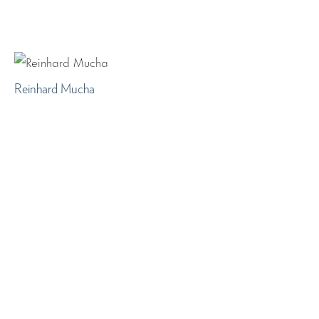
Reinhard Mucha