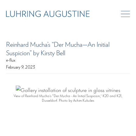
Reinhard Mucha’s “Der Mucha—An Initial
Suspicion” by Kirsty Bell
e-flux
February 9, 2023
View of Reinhard Mucha’s “Der Mucha - An Initial Suspicion,” K20 and K21,
Dusseldorf. Photo by Achim Kukulies