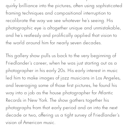
quirky brilliance into the pictures, often using sophisticated
framing techniques and compositional interruption to
recalibrate the way we see whatever he’s seeing. His
photographic eye is altogether unique and unmistakable,
and he’s restlessly and prolifically applied that vision to
the world around him for nearly seven decades.
This gallery show pulls us back to the very beginning of
Friedlander’s career, when he was just starting out as a
photographer in his early 20s. His early interest in music
led him to make images of jazz musicians in Los Angeles,
and leveraging some of those first pictures, he found his
way into a job as the house photographer for Atlantic
Records in New York. The show gathers together his
photographs from that early period and on into the next
decade or two, offering us a tight survey of Friedlander’s
vision of American music.