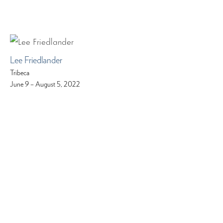
Lee Friedlander
Tribeca
June 9 – August 5, 2022