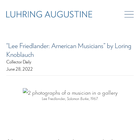
“Lee Friedlander: American Musicians” by Loring
Knoblauch
Collector Daily
June 28, 2022
Lee Friedlander,
Solomon Burke
, 1967.