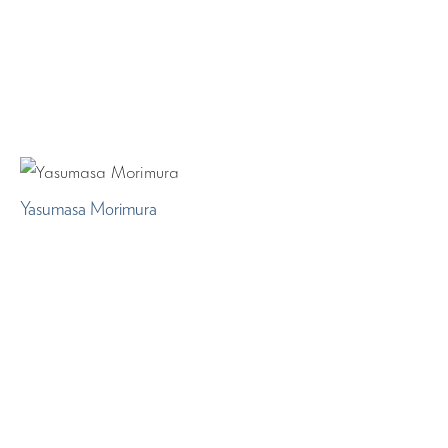
Yasumasa Morimura