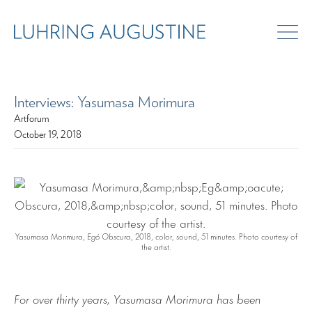
Interviews: Yasumasa Morimura
Artforum
October 19, 2018
Yasumasa Morimura,
Egó Obscura
, 2018, color, sound, 51 minutes. Photo courtesy of
the artist.
For over thirty years, Yasumasa Morimura has been