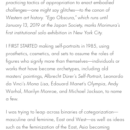
practicing tactics of appropriation to enact embodied
challenges—one might say glitches—to the canon of
Western art history. “Ego Obscura,” which runs until
January 13, 2019 at the Japan Society, marks Morimura’s
first institutional solo exhibition in New York City.
I FIRST STARTED making self-portraits in 1985, using
prosthetics, cosmetics, and sets to assume the roles of
figures who signify more than themselves—individuals or
works that have become archetypes, including old
masters’ paintings, Albrecht Dürer’s
Self-Portrait
, Leonardo
da Vinci’s
Mona Lisa
, Édouard Manet’s
Olympia
, Andy
Warhol, Marilyn Monroe, and Michael Jackson, to name
a few.
I was trying to leap across binaries of categorization—
masculine and feminine, East and West—as well as ideas
such as the feminization of the East, Asia becoming