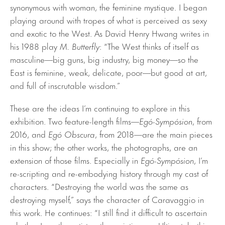
synonymous with woman, the feminine mystique. I began
playing around with tropes of what is perceived as sexy
and exotic to the West. As David Henry Hwang writes in
his 1988 play
M.
Butterfly
: “The West thinks of itself as
masculine—big guns, big industry, big money—so the
East is feminine‚ weak, delicate, poor—but good at art,
and full of inscrutable wisdom.”
These are the ideas I’m continuing to explore in this
exhibition. Two feature-length films—
Egó-Sympósion
, from
2016, and
Egó Obscura
, from 2018—are the main pieces
in this show; the other works, the photographs, are an
extension of those films. Especially in
Egó-Sympósion
, I’m
re-scripting and re-embodying history through my cast of
characters. “Destroying the world was the same as
destroying myself,” says the character of Caravaggio in
this work. He continues: “I still find it difficult to ascertain
whether I am the artist or the painting . . . Ultimately, this