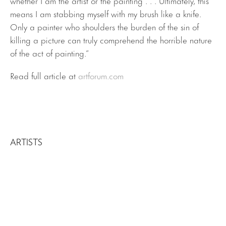
means I am stabbing myself with my brush like a knife.
Only a painter who shoulders the burden of the sin of
killing a picture can truly comprehend the horrible nature
of the act of painting.”
Read full article at
artforum.com
ARTISTS