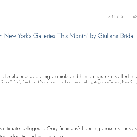
ARTISTS
E
n New York’s Galleries This Month” by Giuliana Brida
ti Toma II: Faith, Family, and Resistance
Installation view, Luhring Augustine Tribeca, New York
 intimate collages to Gary Simmons’s haunting erasures, these 
story, identity, and imagination.