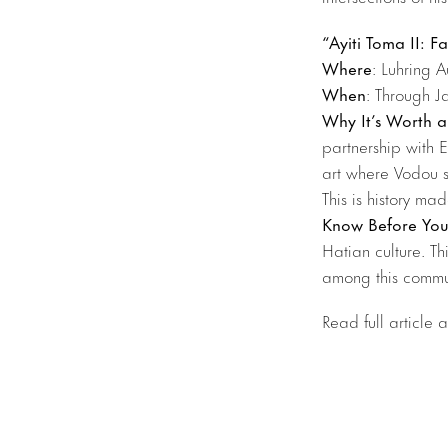
“Ayiti Toma II: F
Where
: Luhring A
When
: Through J
Why It’s Worth a
partnership with 
art where Vodou s
This is history m
Know Before Yo
Hatian culture. Th
among this commu
Read full article 