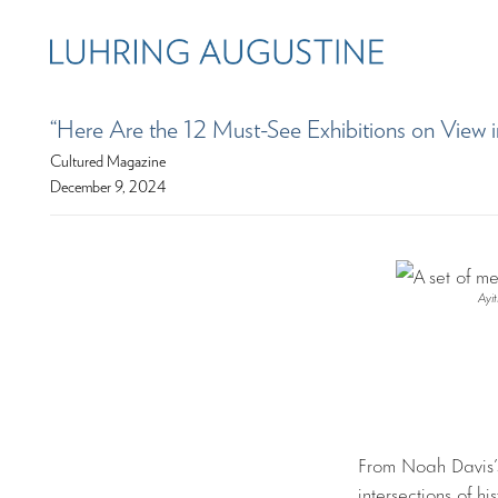
“Here Are the 12 Must-See Exhibitions on View i
Cultured Magazine
December 9, 2024
Ayi
From Noah Davis’s
intersections of hi