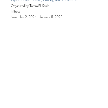
Organized by Tomm El-Saieh
Tribeca
November 2, 2024 – January 11, 2025