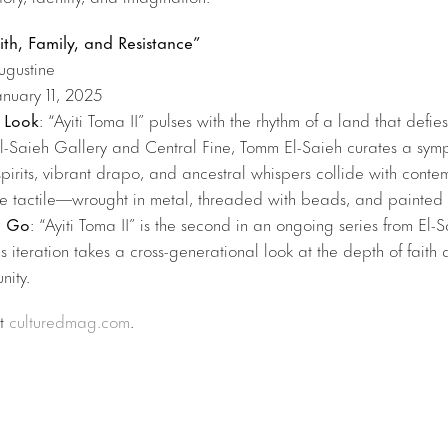
aith, Family, and Resistance”
ugustine
anuary 11, 2025
 Look
: “Ayiti Toma II” pulses with the rhythm of a land that defies
El-Saieh Gallery and Central Fine, Tomm El-Saieh curates a sym
pirits, vibrant drapo, and ancestral whispers collide with cont
ade tactile—wrought in metal, threaded with beads, and painted
u Go
: “Ayiti Toma II” is the second in an ongoing series from El-
is iteration takes a cross-generational look at the depth of faith 
nity.
at
culturedmag.com
.