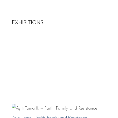
EXHIBITIONS
Ayiti Toma II: Faith, Family, and Resistance