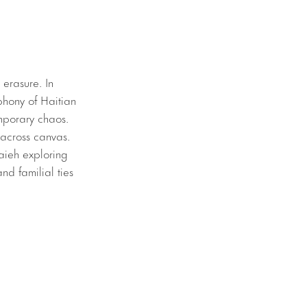
 erasure. In
phony of Haitian
emporary chaos.
 across canvas.
Saieh exploring
and familial ties