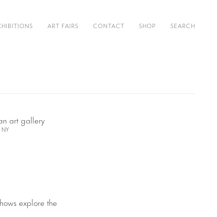
XHIBITIONS
ART FAIRS
CONTACT
SHOP
SEARCH
, NY
shows explore the