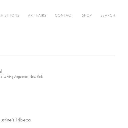
XHIBITIONS
ART FAIRS
CONTACT
SHOP
SEARCH
and Luhring Augustine, New York
ustine’s Tribeca