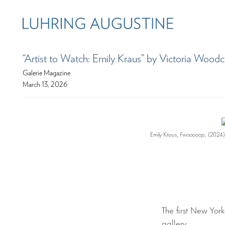
“Artist to Watch: Emily Kraus” by Victoria Wood
Galerie Magazine
March 13, 2026
Emily Kraus,
Fwooooop,
(2024).
The first New York
gallery