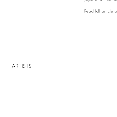
Read full article 
ARTISTS