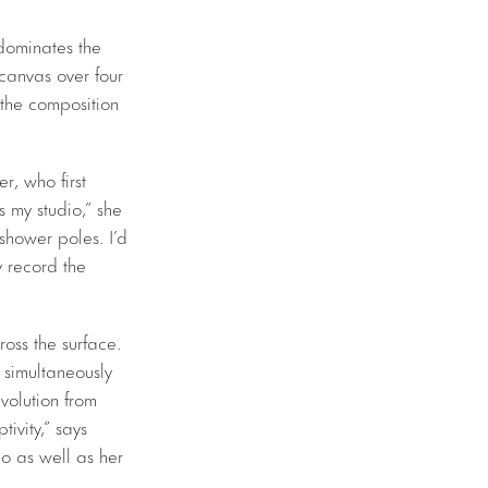
 dominates the
 canvas over four
 the composition
r, who first
 my studio,” she
 shower poles. I’d
y record the
oss the surface.
, simultaneously
volution from
tivity,” says
io as well as her