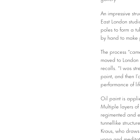
An impressive stru
East London studio
poles to form a t
by hand to make p
The process “came
moved to London to
recalls. “I was st
paint, and then I’
performance of lif
Oil paint is appli
Multiple layers of
regimented and ex
tunnellike structur
Kraus, who draws 
yoga and meditati