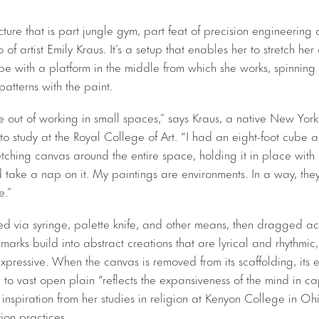
cture that is part jungle gym, part feat of precision engineering
 of artist Emily Kraus. It’s a setup that enables her to stretch her
ube with a platform in the middle from which she works, spinning
atterns with the paint.
 out of working in small spaces,” says Kraus, a native New Yorke
 study at the Royal College of Art. “I had an eight-foot cube as
retching canvas around the entire space, holding it in place with
d take a nap on it. My paintings are environments. In a way, the
e.”
ed via syringe, palette knife, and other means, then dragged acr
 marks build into abstract creations that are lyrical and rhythmic
pressive. When the canvas is removed from its scaffolding, its e
e to vast open plain “reflects the expansiveness of the mind in cap
inspiration from her studies in religion at Kenyon College in Oh
on practices.