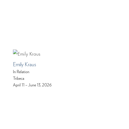
Emily Kraus
In Relation
Tribeca
April 11 – June 13, 2026