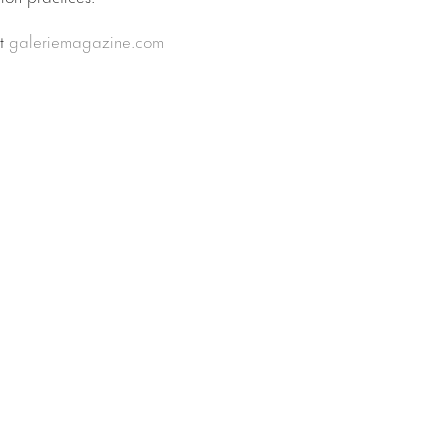
at
galeriemagazine.com