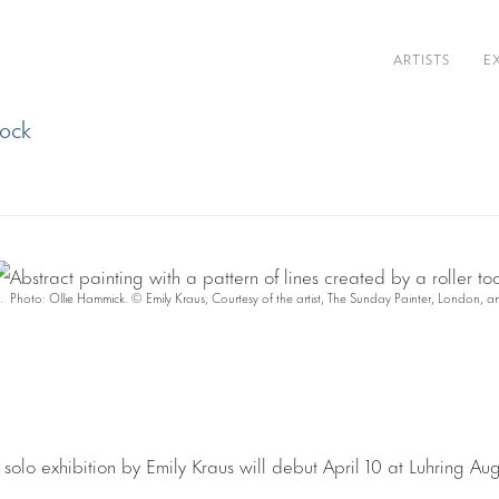
ARTISTS
E
cock
 Photo: Ollie Hammick. © Emily Kraus; Courtesy of the artist, The Sunday Painter, London, 
 solo exhibition by Emily Kraus will debut April 10 at Luhring Aug