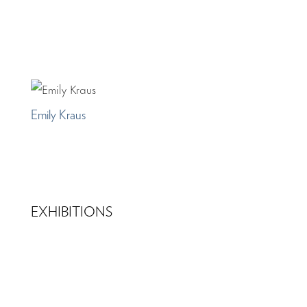
Emily Kraus
EXHIBITIONS