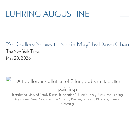
“Art Gallery Shows to See in May” by Dawn Chan
The New York Times
May 28, 2026
Installation view of “Emily Kraus: In Relation.” Credit - Emily Kraus, via Luhring
Augustine, New York, and The Sunday Painter, London; Photo by Farzad
Owrang