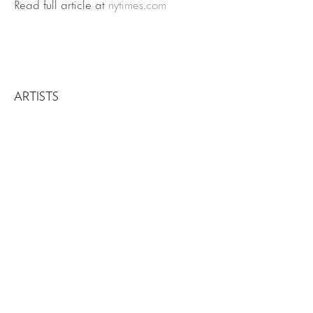
Read full article at
nytimes.com
ARTISTS