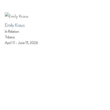
Emily Kraus
In Relation
Tribeca
April 11 – June 13, 2026