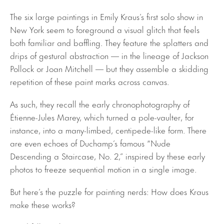
The six large paintings in Emily Kraus’s first solo show in
New York seem to foreground a visual glitch that feels
both familiar and baffling. They feature the splatters and
drips of gestural abstraction — in the lineage of Jackson
Pollock or Joan Mitchell — but they assemble a skidding
repetition of these paint marks across canvas.
As such, they recall the early chronophotography of
Étienne-Jules Marey, which turned a pole-vaulter, for
instance, into a many-limbed, centipede-like form. There
are even echoes of Duchamp’s famous “Nude
Descending a Staircase, No. 2,” inspired by these early
photos to freeze sequential motion in a single image.
But here’s the puzzle for painting nerds: How does Kraus
make these works?