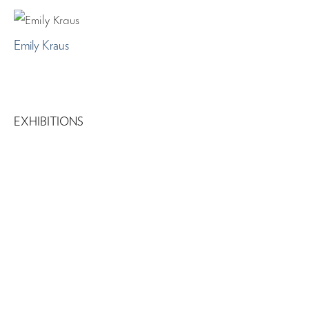
Emily Kraus
EXHIBITIONS