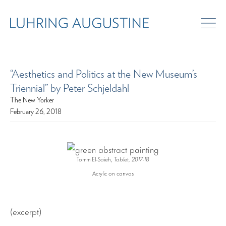
“Aesthetics and Politics at the New Museum’s
Triennial” by Peter Schjeldahl
The New Yorker
February 26, 2018
Tomm El-Saieh,
Tablet, 2017-18
Acrylic on canvas
(excerpt)