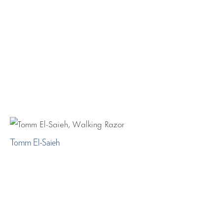
Tomm El-Saieh