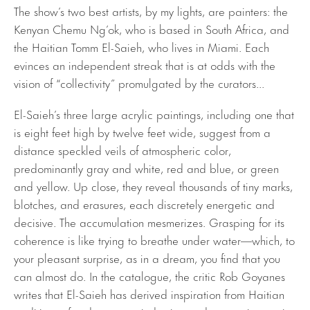
The show’s two best artists, by my lights, are painters: the
Kenyan Chemu Ng’ok, who is based in South Africa, and
the Haitian Tomm El-Saieh, who lives in Miami. Each
evinces an independent streak that is at odds with the
vision of “collectivity” promulgated by the curators...
El-Saieh’s three large acrylic paintings, including one that
is eight feet high by twelve feet wide, suggest from a
distance speckled veils of atmospheric color,
predominantly gray and white, red and blue, or green
and yellow. Up close, they reveal thousands of tiny marks,
blotches, and erasures, each discretely energetic and
decisive. The accumulation mesmerizes. Grasping for its
coherence is like trying to breathe under water—which, to
your pleasant surprise, as in a dream, you find that you
can almost do. In the catalogue, the critic Rob Goyanes
writes that El-Saieh has derived inspiration from Haitian