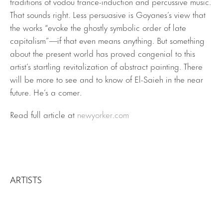
traditions of vodou trance-induction and percussive music.
That sounds right. Less persuasive is Goyanes’s view that
the works “evoke the ghostly symbolic order of late
capitalism”—if that even means anything. But something
about the present world has proved congenial to this
artist’s startling revitalization of abstract painting. There
will be more to see and to know of El-Saieh in the near
future. He’s a comer.
Read full article at
newyorker.com
ARTISTS