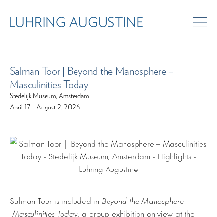
Salman Toor | Beyond the Manosphere –
Masculinities Today
Stedelijk Museum, Amsterdam
April 17 – August 2, 2026
Salman Toor is included in
Beyond the Manosphere –
Masculinities Today
, a group exhibition on view at the