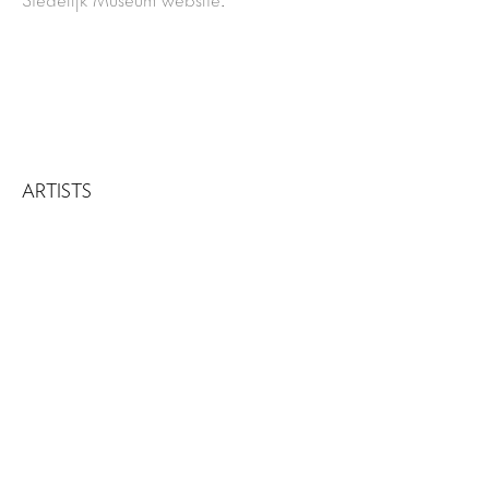
ARTISTS