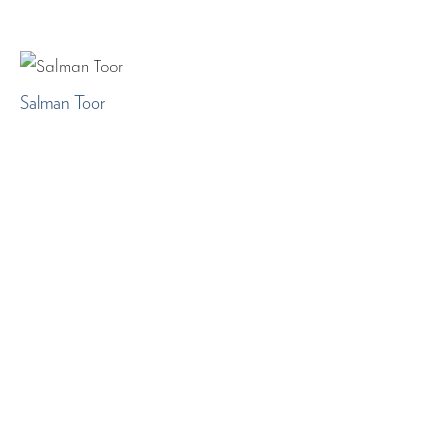
Salman Toor