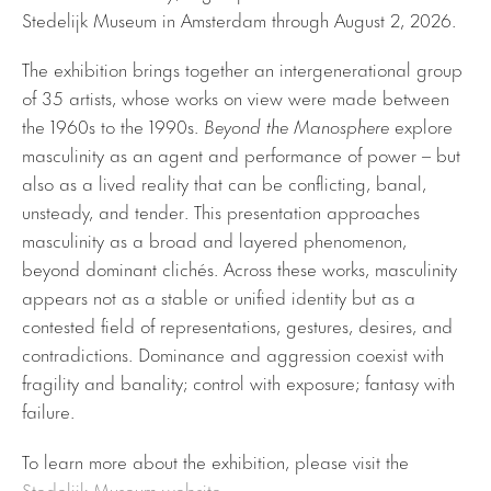
Stedelijk Museum in Amsterdam through August 2, 2026.
The exhibition brings together an intergenerational group
of 35 artists, whose works on view were made between
the 1960s to the 1990s.
Beyond the Manosphere
explore
masculinity as an agent and performance of power – but
also as a lived reality that can be conflicting, banal,
unsteady, and tender. This presentation approaches
masculinity as a broad and layered phenomenon,
beyond dominant clichés. Across these works, masculinity
appears not as a stable or unified identity but as a
contested field of representations, gestures, desires, and
contradictions. Dominance and aggression coexist with
fragility and banality; control with exposure; fantasy with
failure.
To learn more about the exhibition, please visit the
Stedelijk Museum website
.