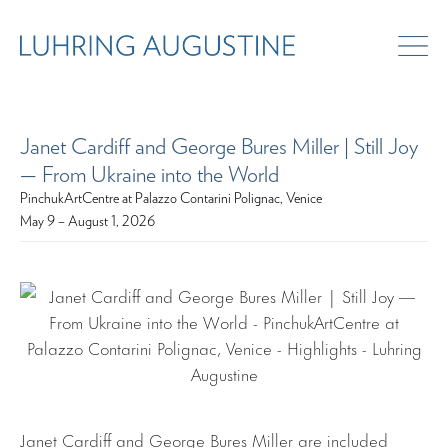
Janet Cardiff and George Bures Miller | Still Joy
— From Ukraine into the World
PinchukArtCentre at Palazzo Contarini Polignac, Venice
May 9 – August 1, 2026
Janet Cardiff and George Bures Miller are included