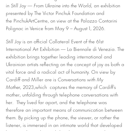
in
Still Joy — From Ukraine into the World,
an exhibition
presented by The Victor Pinchuk Foundation and
the PinchukArtCentre, on view at the Palazzo Contarini
Polignac in Venice from May 9 – August 1, 2026.
Still Joy
is an official Collateral Event of the 61st
International Art Exhibition — La Biennale di Venezia. The
exhibition brings together leading international and
Ukrainian artists reflecting on the concept of joy as both a
vital force and a radical act of humanity. On view by
Cardiff and Miller are is
Conversations with My
Mother,
2023,which captures the memory of Cardiff’s
mother, unfolding through telephone conversations with
her. They lived far apart, and the telephone was
therefore an important means of communication between
them. By picking up the phone, the viewer, or rather the
listener, is immersed in an intimate world that developed