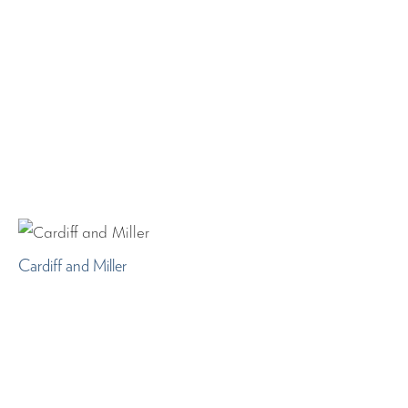
Cardiff and Miller