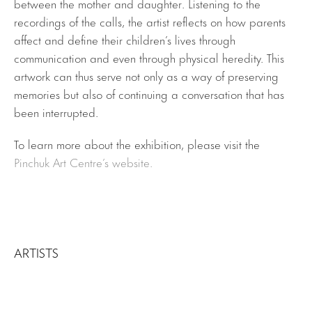
between the mother and daughter. Listening to the
recordings of the calls, the artist reflects on how parents
affect and define their children’s lives through
communication and even through physical heredity. This
artwork can thus serve not only as a way of preserving
memories but also of continuing a conversation that has
been interrupted.
To learn more about the exhibition, please visit the
Pinchuk Art Centre’s website.
ARTISTS