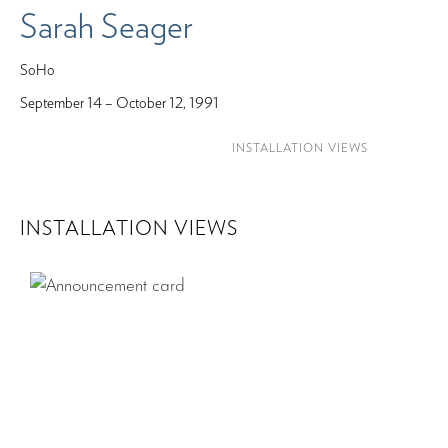
Sarah Seager
SoHo
September 14 – October 12, 1991
INSTALLATION VIEWS
INSTALLATION VIEWS