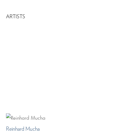
ARTISTS
Reinhard Mucha