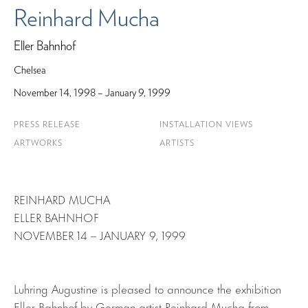
Reinhard Mucha
Eller Bahnhof
Chelsea
November 14, 1998 – January 9, 1999
PRESS RELEASE
INSTALLATION VIEWS
ARTWORKS
ARTISTS
REINHARD MUCHA
ELLER BAHNHOF
NOVEMBER 14 – JANUARY 9, 1999
Luhring Augustine is pleased to announce the exhibition
Eller Bahnhof by German artist Reinhard Mucha from