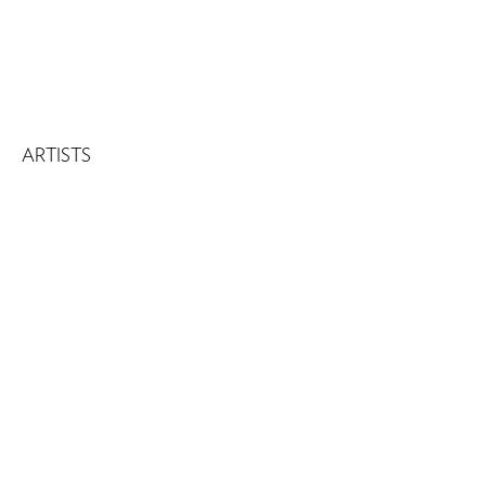
ARTISTS