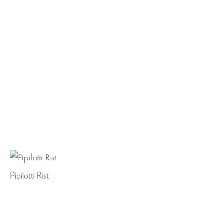
Pipilotti Rist