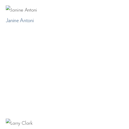
Janine Antoni