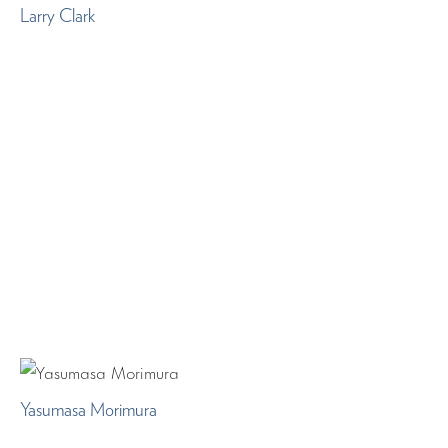
Larry Clark
Yasumasa Morimura