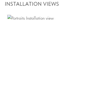
INSTALLATION VIEWS