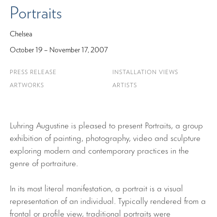
Portraits
Chelsea
October 19 – November 17, 2007
PRESS RELEASE
INSTALLATION VIEWS
ARTWORKS
ARTISTS
Luhring Augustine is pleased to present Portraits, a group
exhibition of painting, photography, video and sculpture
exploring modern and contemporary practices in the
genre of portraiture.
In its most literal manifestation, a portrait is a visual
representation of an individual. Typically rendered from a
frontal or profile view, traditional portraits were