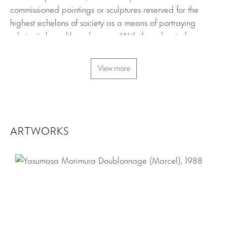
commissioned paintings or sculptures reserved for the
highest echelons of society as a means of portraying
substantial wealth and power. With the advent of
photography in the nineteenth-century, the concept of the
portrait was popularized and expanded to include a
View more
variety of sub-groups and viewpoints. Contemporary
artists have broadened the scope of portraiture beyond
the mere depiction of likeness or personality to investigate
metaphor, history, cultural archetypes and the politics of
identity.
ARTWORKS
Yasumasa Morimura’s Doublonnage (Marcel) features the
artist replicating Man Ray’s famous photograph of Marcel
Duchamp in the guise of his feminine alter ego Rrose
Sélavy. The original portrait explores the notion of
alternate personas, androgyny and gender identity. By
appropriating and then altering an iconic portrait,