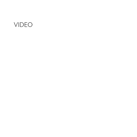
VIDEO