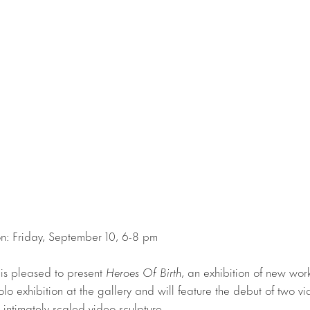
n: Friday, September 10, 6-8 pm
 is pleased to present
Heroes Of Birth
, an exhibition of new work 
d solo exhibition at the gallery and will feature the debut of two vi
intimately-scaled video sculpture.