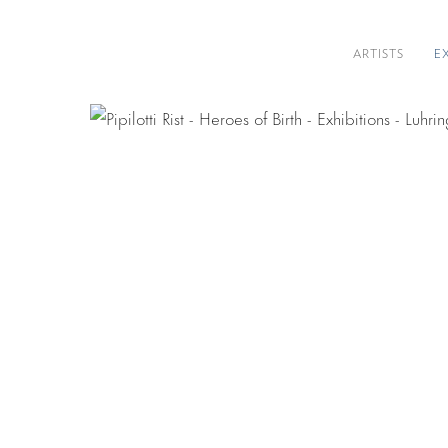
ARTISTS
E