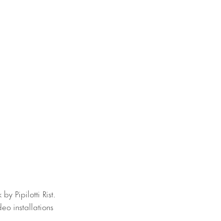
by Pipilotti Rist.
deo installations