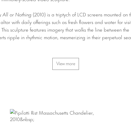
ry
All or Nothing
(2010) is a triptych of LCD screens mounted on th
ltar with daily offerings such as fresh flowers and water for vis
t. This sculpture features imagery that walks the line between th
arts ripple in rhythmic motion, mesmerizing in their perpetual sea
ers
(2010), in the gallery’s main space, extends and amplifies Rist
View more
e. The space is filled with cascading, diaphanous fabrics which 
 translucent screens for multiple video projections. As viewers 
e their bodies, along with the ghostly gray cloth become the un
ns. The room is filled with melodic sounds which, accompanied by
 a meditative rhythmic environment. Demonstrating an evolution in
ers
integrates computer graphic elements into her characteristic
is covered by two wallpaper patterns designed by the artist; su
ter of the room is
Massachusetts Chandelier
(2010), a luminous, t