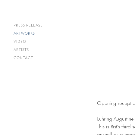
PRESS RELEASE
ARTWORKS
VIDEO
ARTISTS
CONTACT
Opening receptio
Luhring Augustine
This is Rist’s thir
as well as a more 