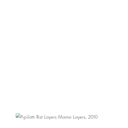
translucent volume
family, are filled
Pipilotti Rist (b. 
and has received 
the Fundació Caix
Feelings
, at Fund
Dress, Thank You)
video organism of P
Rotterdam, Nethe
Body Out (7534 C
numerous publicat
Museum of Modern
Contemporary Art,
Kunst, Gent, Belgi
Switzerland.