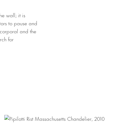
e wall; it is
itors to pause and
e corporal and the
rch for
’s iconic
descend from the
wind through this
dulating canvas
 the roving
 Rist’s practice,
 filmed footage.
spended from the
iered object. The