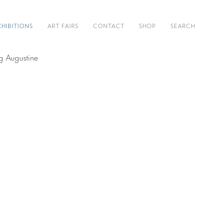
XHIBITIONS
ART FAIRS
CONTACT
SHOP
SEARCH