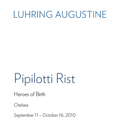
Pipilotti Rist
Heroes of Birth
Chelsea
September 11 – October 16, 2010