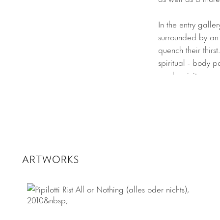
In the entry galle
surrounded by an a
quench their thirs
spiritual - body p
synchronicity.
Layers Mama Lay
experiential styl
ceiling and become
otherworldly spac
for the projectio
ARTWORKS
projections create
Layers Mama Lay
The rear gallery 
ceiling in the cen