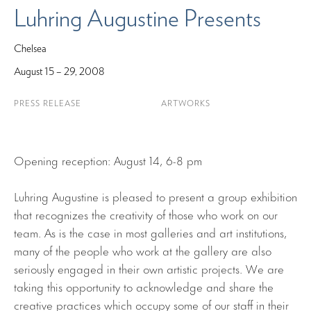
Luhring Augustine Presents
Chelsea
August 15 – 29, 2008
PRESS RELEASE
ARTWORKS
Opening reception: August 14, 6-8 pm
Luhring Augustine is pleased to present a group exhibition
that recognizes the creativity of those who work on our
team. As is the case in most galleries and art institutions,
many of the people who work at the gallery are also
seriously engaged in their own artistic projects. We are
taking this opportunity to acknowledge and share the
creative practices which occupy some of our staff in their