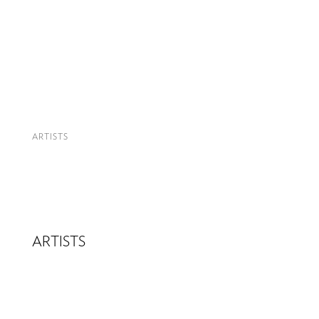
ARTISTS
ARTISTS