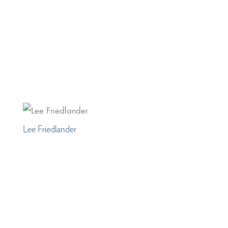
Lee Friedlander