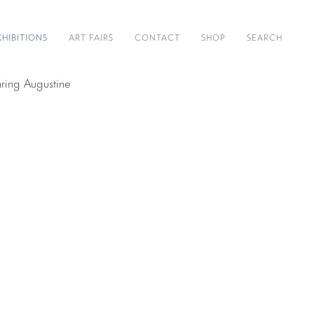
XHIBITIONS
ART FAIRS
CONTACT
SHOP
SEARCH