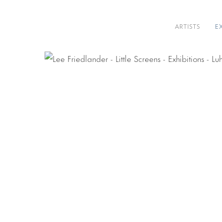
ARTISTS
E