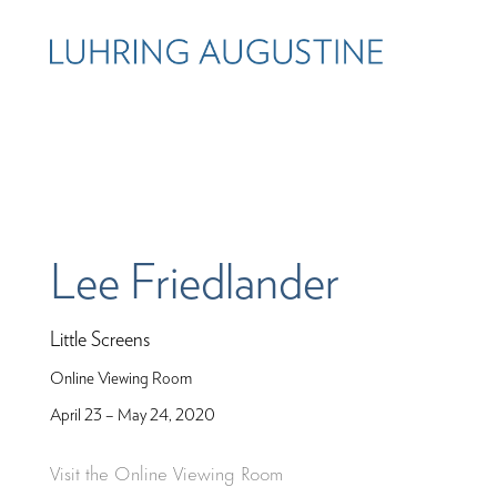
Lee Friedlander
Little Screens
Online Viewing Room
April 23 – May 24, 2020
Visit the Online Viewing Room