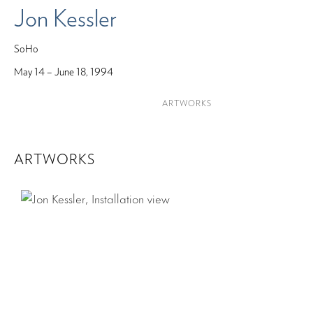
Jon Kessler
SoHo
May 14 – June 18, 1994
ARTWORKS
ARTWORKS