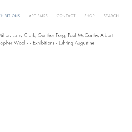
XHIBITIONS
ART FAIRS
CONTACT
SHOP
SEARCH