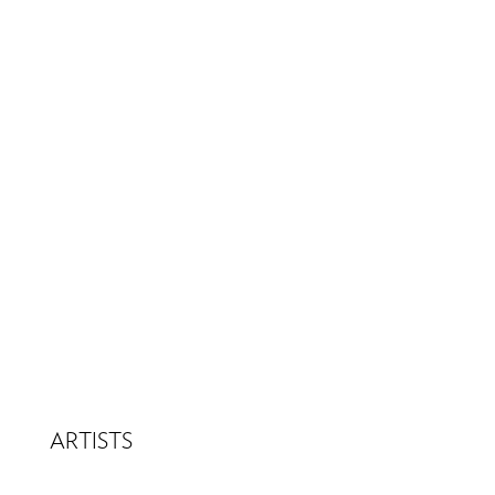
ARTISTS