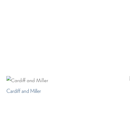
Cardiff and Miller