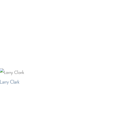
Larry Clark