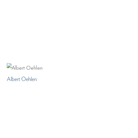
Albert Oehlen