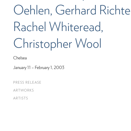
Oehlen, Gerhard Richter
Rachel Whiteread,
Christopher Wool
Chelsea
January 11 – February 1, 2003
PRESS RELEASE
ARTWORKS
ARTISTS