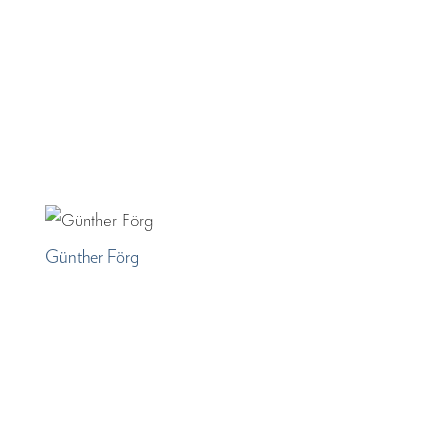
Günther Förg