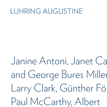
Janine Antoni, Janet Ca
and George Bures Miller
Larry Clark, Günther Fö
Paul McCarthy, Albert