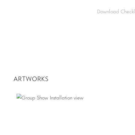
Download Checkli
ARTWORKS