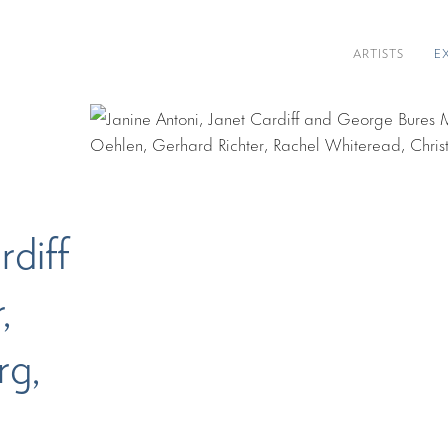
ARTISTS
E
rdiff
,
rg,