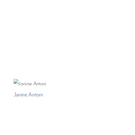
Janine Antoni