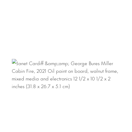
apartment building, a factory, a waterfront. Each portrays
a mini-dystopia, civilizations that have been eerily
abandoned by their inhabitants, leaving traces of
something gone wrong, a forced exodus. Sound effects,
music, and fragments of narratives are emitted in
response to the viewer’s movements, immersing the viewer
within the surroundings. At other moments, the illusion is
dismantled, allowing the viewer to become keenly aware
of the constructed environment and their own voyeurism
within it.
Canadian artists Cardiff and Miller live and work in
British Columbia. Recent commissions include video walks
for the Walt Disney Concert Hall in Los Angeles (2019)
and the Fruitmarket Gallery in Edinburgh (2019). The
artists have shown internationally at notable institutions
such as the Museum of Modern Art, New York; Museo de