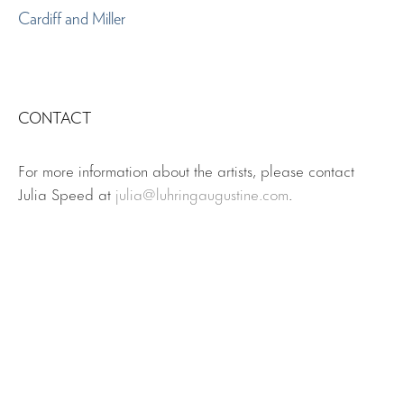
Cardiff and Miller
CONTACT
For more information about the artists, please contact
Julia Speed at
julia@luhringaugustine.com
.