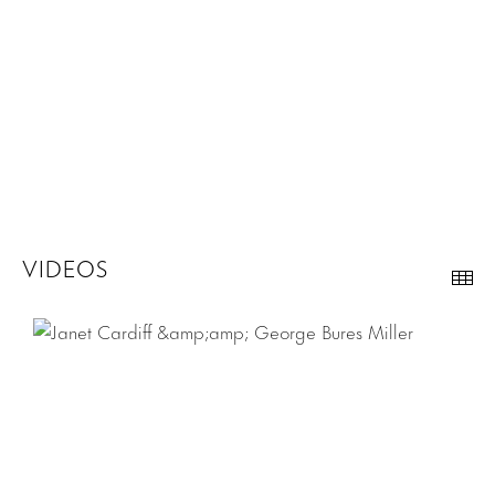
VIDEOS
Th