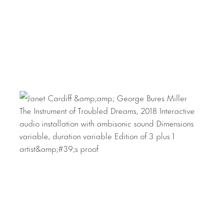
Arte Contemporáneo de Monterrey, Mexico; Oude Kerk,
Amsterdam; 21st Century Museum, Kanazawa, Japan;
Fondation Louis Vuitton, Paris; ARoS Aarhus Art Museum,
Denmark; Museo Nacional Centro de Arte Reina Sofía,
Madrid; Menil Collection, Houston; 19th Biennale of
Sydney, Australia; the Met Cloisters, New York; and
documenta (13), Kassel, Germany. In 2020 they were
awarded the Wilhelm Lehmbruck prize for sculpture and
in 2011 they received Germany’s Käthe Kollwitz Prize. In
2001, Cardiff and Miller represented Canada at the 49th
Venice Biennale, for which they received the Premio
Speciale and the Benesse Prize.
Download Press Release
Download Checklist