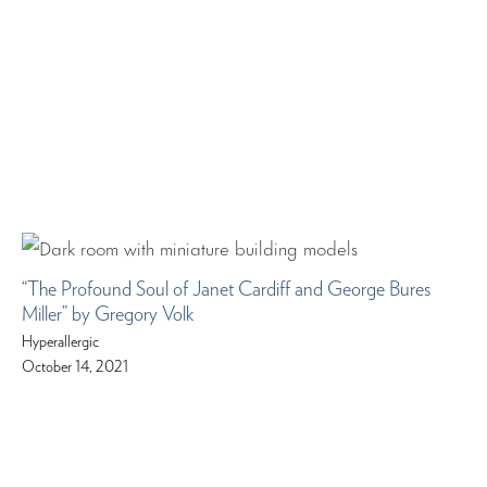
“The Profound Soul of Janet Cardiff and George Bures
Miller” by Gregory Volk
Hyperallergic
October 14, 2021