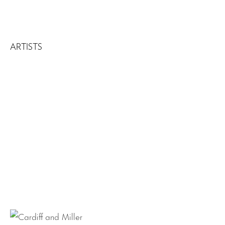
ARTISTS