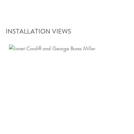
INSTALLATION VIEWS