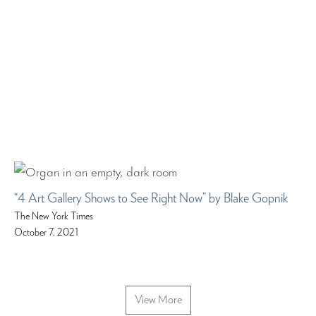
“4 Art Gallery Shows to See Right Now” by Blake Gopnik
The New York Times
October 7, 2021
View More