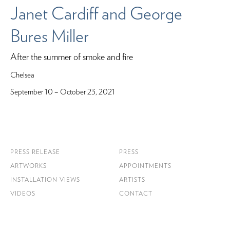
Janet Cardiff and George
Bures Miller
After the summer of smoke and fire
Chelsea
September 10 – October 23, 2021
PRESS RELEASE
PRESS
ARTWORKS
APPOINTMENTS
INSTALLATION VIEWS
ARTISTS
VIDEOS
CONTACT