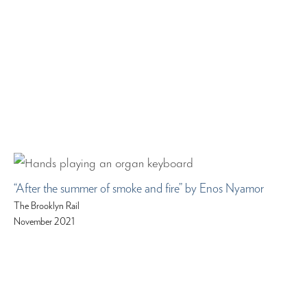
“After the summer of smoke and fire” by Enos Nyamor
The Brooklyn Rail
November 2021