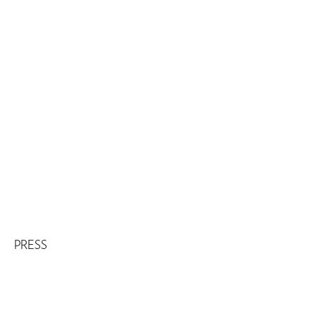
PRESS