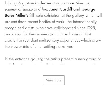
Luhring Augustine is pleased to announce
After the
summer of smoke and fire
,
Janet Cardiff and George
Bures Miller’s
fifth solo exhibition at the gallery, which will
present three recent bodies of work. The internationally
recognized artists, who have collaborated since 1995,
are known for their immersive multimedia works that
create transcendent multisensory experiences which draw
the viewer into often unsettling narratives.
In the entrance gallery, the artists present a new group of
collaborative works: small oil paintings are encased in
wooden frames with two small speakers and a button. The
canvases, painted by Cardiff, depict scenes of rural
View more
landscapes. When the button is pressed, music, sound
effects, or voices emanate, animating the compositions;
pressed again, a different track plays, offering diverging
perceptions of the picture’s
mise en scène
.