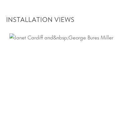
INSTALLATION VIEWS