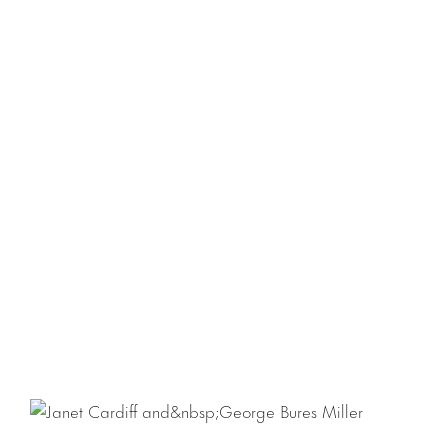
Download Checklist