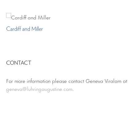
Cardiff and Miller
CONTACT
For more information please contact Geneva Viralam at
geneva
@luhringaugustine.com
.