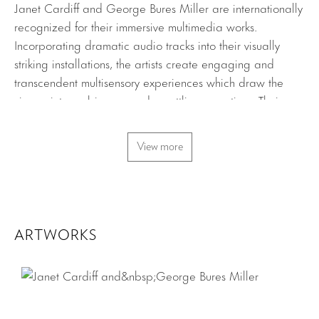
Janet Cardiff and George Bures Miller are internationally
recognized for their immersive multimedia works.
Incorporating dramatic audio tracks into their visually
striking installations, the artists create engaging and
transcendent multisensory experiences which draw the
viewer into ambiguous and unsettling narratives. Their
works address grand themes such as time, voyeurism,
dreams, and mystery. Providing only fragments of
View more
information, the completion of the storylines, images and
thoughts are left to be formed in the minds of the
individual viewers.
Cardiff and Miller’s new installation, The Carnie,
ARTWORKS
combines the artists’ interests in spectacle, narrative, and
sculptural sound. A small children’s’ carousel is activated
by a start button. It grinds slowly up to speed, while lights
and music emanate from the structure and moving