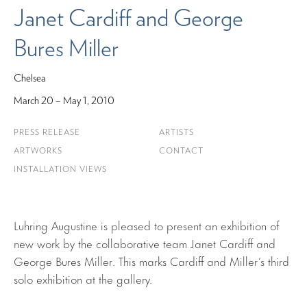
Janet Cardiff and George
Bures Miller
Chelsea
March 20 – May 1, 2010
PRESS RELEASE
ARTISTS
ARTWORKS
CONTACT
INSTALLATION VIEWS
Luhring Augustine is pleased to present an exhibition of
new work by the collaborative team Janet Cardiff and
George Bures Miller. This marks Cardiff and Miller’s third
solo exhibition at the gallery.