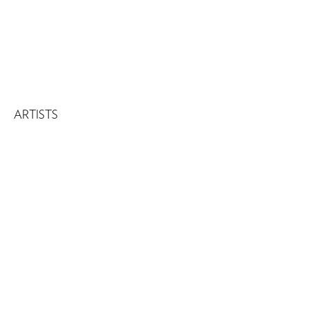
ARTISTS