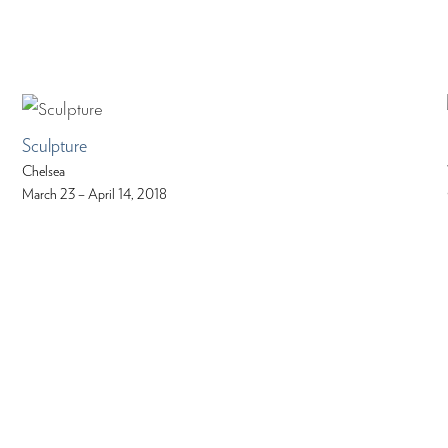
Sculpture
Chelsea
March 23 – April 14, 2018