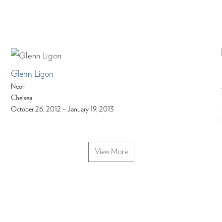
Glenn Ligon
Neon
Chelsea
October 26, 2012 – January 19, 2013
View More