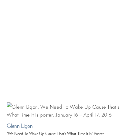
Glenn Ligon
“We Need To Wake Up Cause That’s What Time It Is” Poster