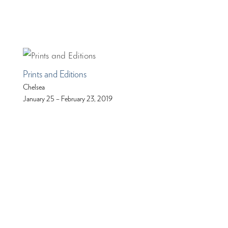
Prints and Editions
Chelsea
January 25 – February 23, 2019