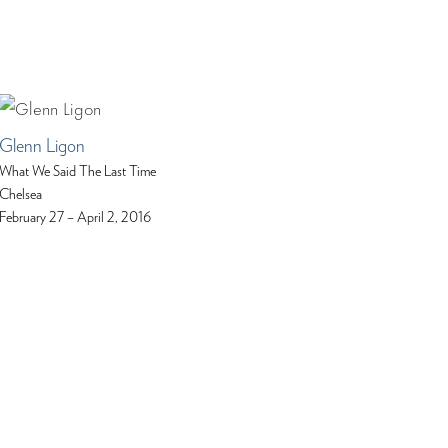
Glenn Ligon
What We Said The Last Time
Chelsea
February 27 – April 2, 2016