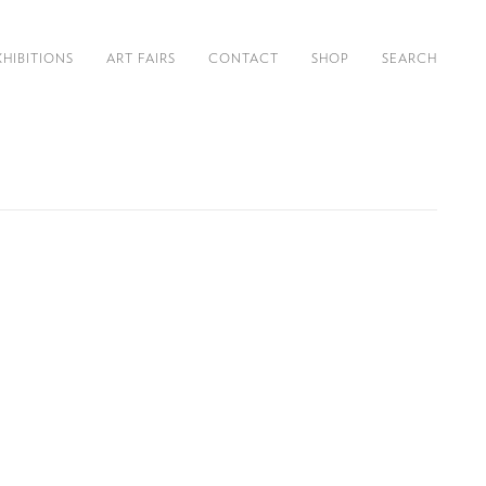
XHIBITIONS
ART FAIRS
CONTACT
SHOP
SEARCH