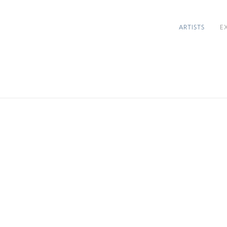
ARTISTS
E