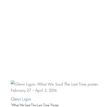
Glenn Ligon
“What We Said The Last Time” Poster