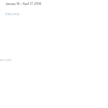
January 16 – April 17, 2016
PURCHASE
ine.com
.