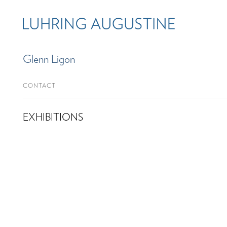
Glenn Ligon
CONTACT
EXHIBITIONS