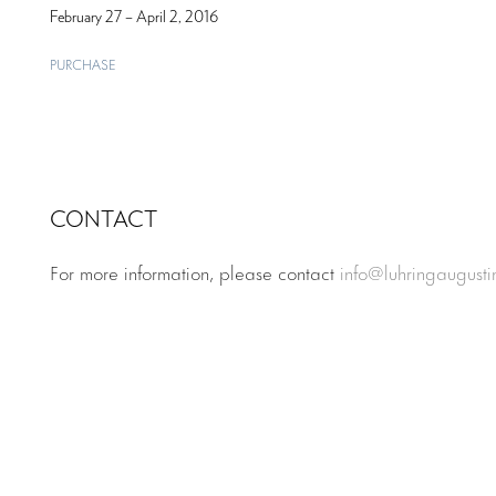
February 27 – April 2, 2016
PURCHASE
CONTACT
For more information, please contact
info@luhringaugust