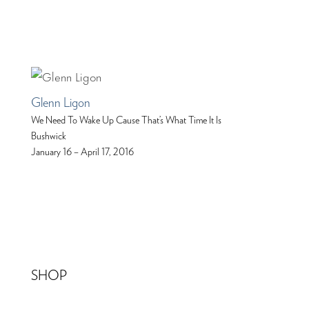
Glenn Ligon
We Need To Wake Up Cause That’s What Time It Is
Bushwick
January 16 – April 17, 2016
SHOP