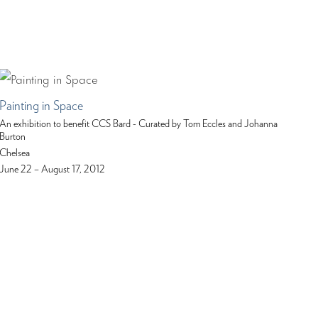
Painting in Space
An exhibition to benefit CCS Bard - Curated by Tom Eccles and Johanna
Burton
Chelsea
June 22 – August 17, 2012