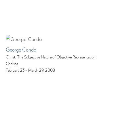
George Condo
Christ: The Subjective Nature of Objective Representation
Chelsea
February 23 – March 29, 2008