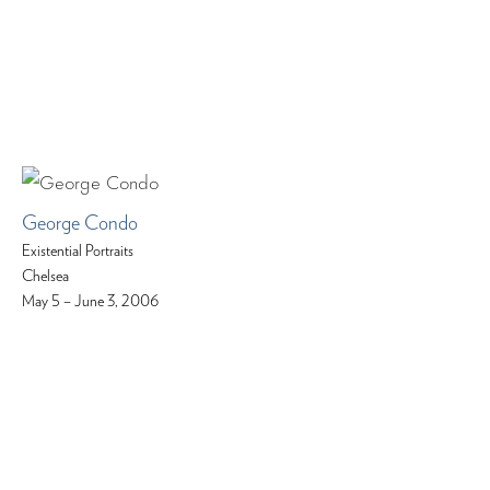
George Condo
Existential Portraits
Chelsea
May 5 – June 3, 2006