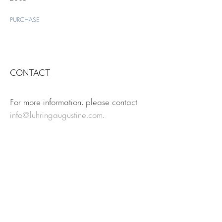
PURCHASE
CONTACT
For more information, please contact
info@luhringaugustine.com
.