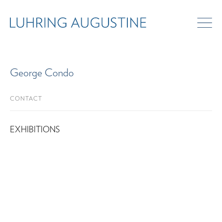
George Condo
CONTACT
EXHIBITIONS