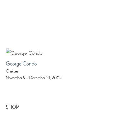
George Condo
Chelsea
November 9 – December 21, 2002
SHOP