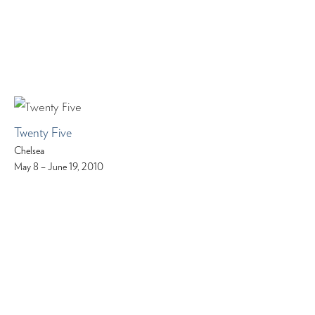
Twenty Five
Chelsea
May 8 – June 19, 2010