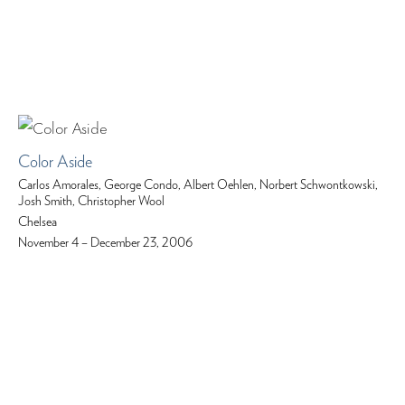
Color Aside
Carlos Amorales, George Condo, Albert Oehlen, Norbert Schwontkowski,
Josh Smith, Christopher Wool
Chelsea
November 4 – December 23, 2006