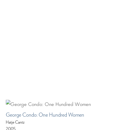
George Condo: One Hundred Women
Hatje Cantz
2005