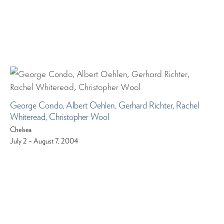
George Condo, Albert Oehlen, Gerhard Richter, Rachel
Whiteread, Christopher Wool
Chelsea
July 2 – August 7, 2004