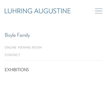
Boyle Family
ONLINE VIEWING ROOM
CONTACT
EXHIBITIONS