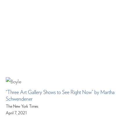
“Three Art Gallery Shows to See Right Now” by Martha
Schwendener
The New York Times
April 7, 2021