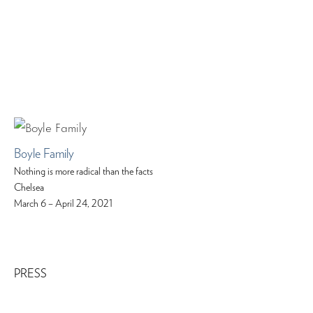
Boyle Family
Nothing is more radical than the facts
Chelsea
March 6 – April 24, 2021
PRESS