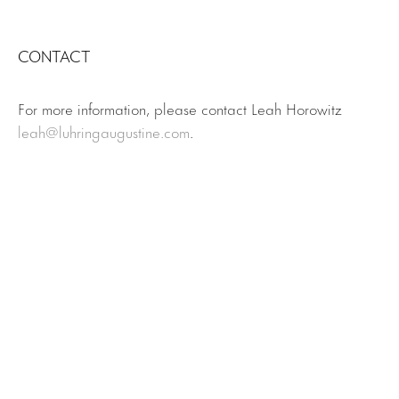
CONTACT
For more information, please contact Leah Horowitz
leah@luhringaugustine.com
.