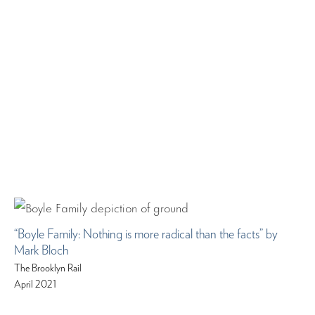
“Boyle Family: Nothing is more radical than the facts” by
Mark Bloch
The Brooklyn Rail
April 2021