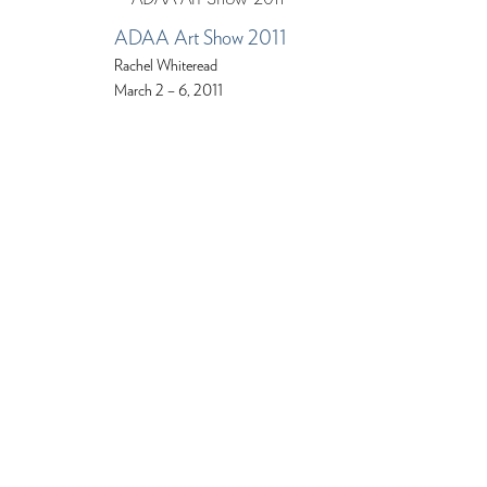
ADAA Art Show 2011
Rachel Whiteread
March 2 – 6, 2011