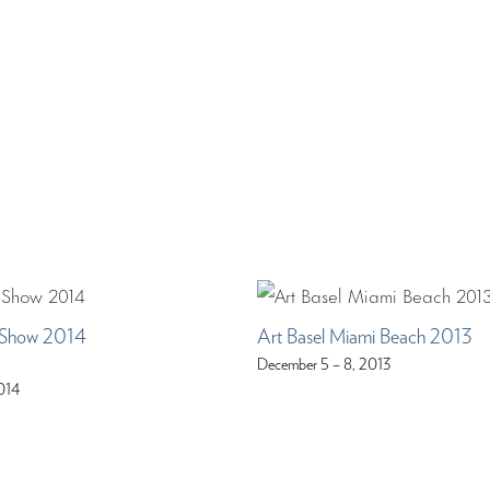
Show 2014
Art Basel Miami Beach 2013
December 5 – 8, 2013
014