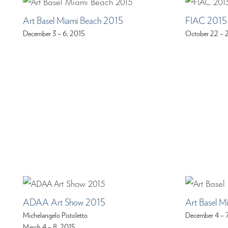
Art Basel Miami Beach 2015
FIAC 2015
December 3 – 6, 2015
October 22 – 
ADAA Art Show 2015
Art Basel M
Michelangelo Pistoletto
December 4 – 
March 4 – 8, 2015