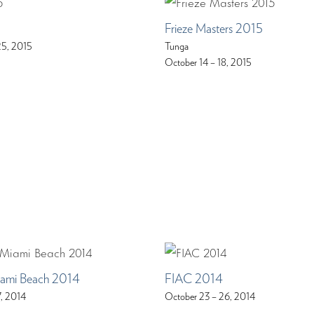
Frieze Masters 2015
25, 2015
Tunga
October 14 – 18, 2015
iami Beach 2014
FIAC 2014
7, 2014
October 23 – 26, 2014