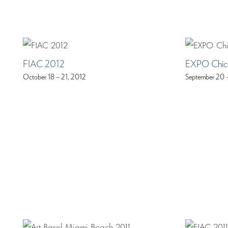
FIAC 2012
EXPO Chic
October 18 – 21, 2012
September 20 