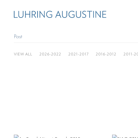
Past
VIEW ALL
2026-2022
2021-2017
2016-2012
2011-2