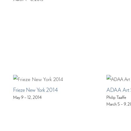
Frieze New York 2014
ADAA Art 
May 9 – 12, 2014
Philip Taaffe
March 5 – 9, 2