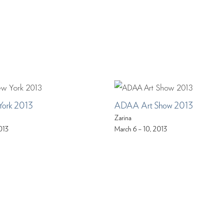
York 2013
ADAA Art Show 2013
Zarina
013
March 6 – 10, 2013