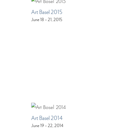
Art Basel 2015
June 18 – 21, 2015
Art Basel 2014
June 19 – 22, 2014