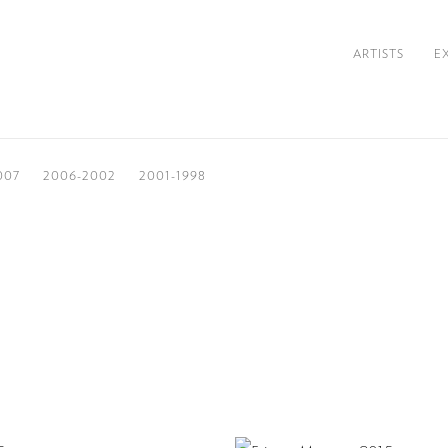
ARTISTS
E
007
2006-2002
2001-1998