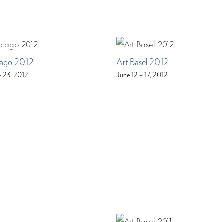
ago 2012
Art Basel 2012
– 23, 2012
June 12 – 17, 2012