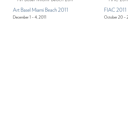
Art Basel Miami Beach 2011
FIAC 2011
December 1 – 4, 2011
October 20 – 