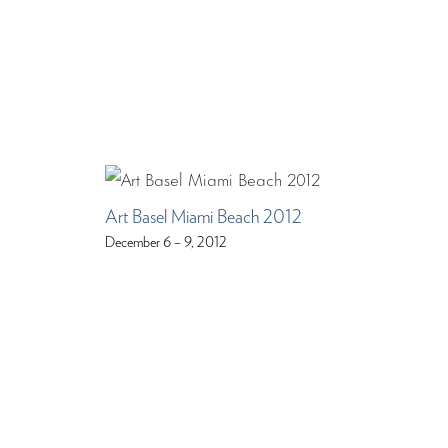
Art Basel Miami Beach 2012
December 6 – 9, 2012