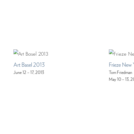
Art Basel 2013
Frieze New 
June 12 – 17, 2013
Tom Friedman
May 10 – 13, 2