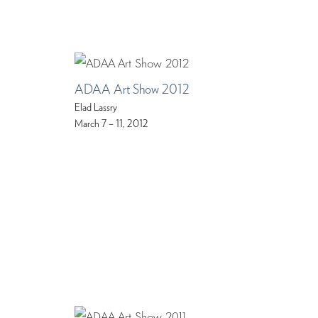
ADAA Art Show 2012
Elad Lassry
March 7 – 11, 2012