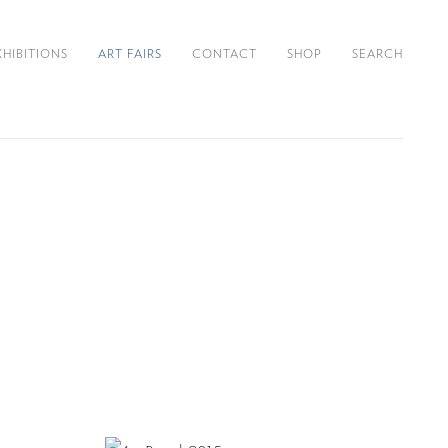
XHIBITIONS
ART FAIRS
CONTACT
SHOP
SEARCH