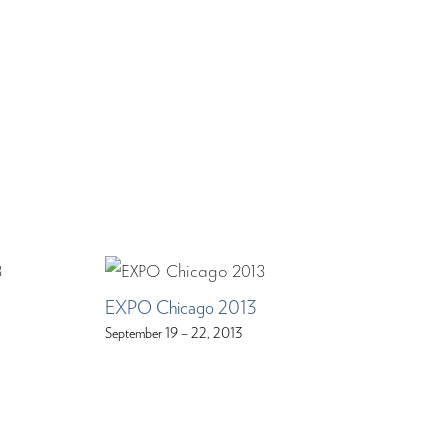
EXPO Chicago 2013
September 19 – 22, 2013