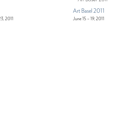
Art Basel 2011
23, 2011
June 15 – 19, 2011