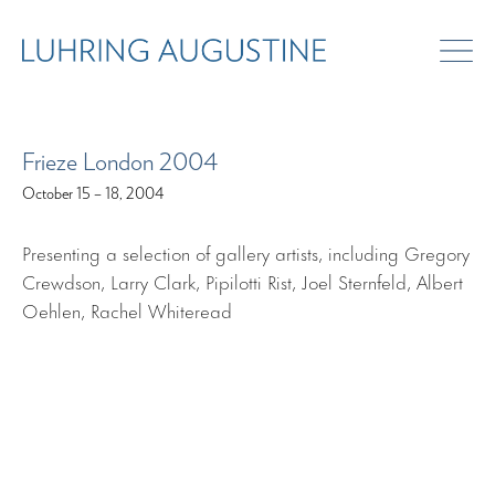
ART FAIRS
Frieze London 2004
October 15 – 18, 2004
Presenting a selection of gallery artists, including Gregory
Crewdson, Larry Clark, Pipilotti Rist, Joel Sternfeld, Albert
Oehlen, Rachel Whiteread