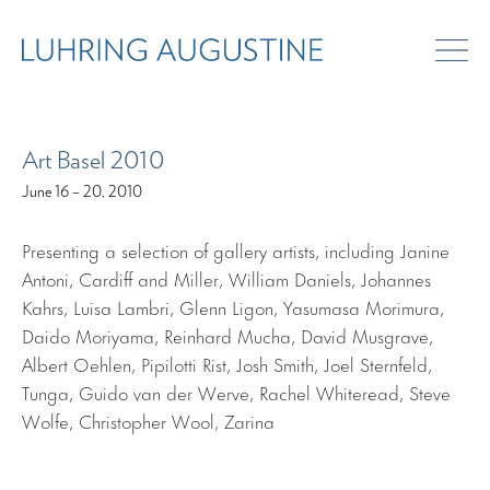
ART FAIRS
Art Basel 2010
June 16 – 20, 2010
Presenting a selection of gallery artists, including Janine
Antoni, Cardiff and Miller, William Daniels, Johannes
Kahrs, Luisa Lambri, Glenn Ligon, Yasumasa Morimura,
Daido Moriyama, Reinhard Mucha, David Musgrave,
Albert Oehlen, Pipilotti Rist, Josh Smith, Joel Sternfeld,
Tunga, Guido van der Werve, Rachel Whiteread, Steve
Wolfe, Christopher Wool, Zarina